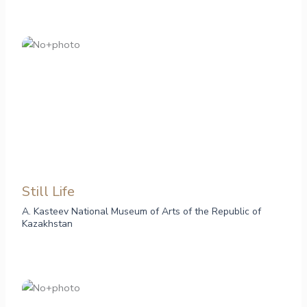
Still Life
A. Kasteev National Museum of Arts of the Republic of
Kazakhstan