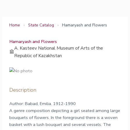
Skip
to
content
Home
›
State Catalog
›
Hamaryash and Flowers
Hamaryash and Flowers
A. Kasteev National Museum of Arts of the
Republic of Kazakhstan
Description
Author: Babad, Emilia. 1912-1990
A genre composition depicting a girl seated among large
bouquets of flowers. In the foreground there is a woven
basket with a lush bouquet and several vessels. The