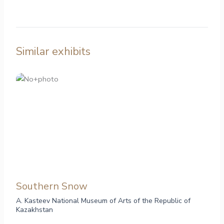
Similar exhibits
Southern Snow
A. Kasteev National Museum of Arts of the Republic of
Kazakhstan