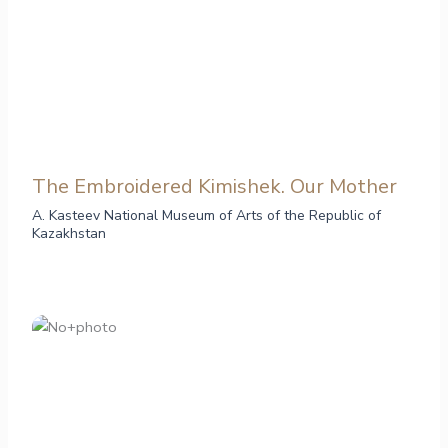
The Embroidered Kimishek. Our Mother
A. Kasteev National Museum of Arts of the Republic of
Kazakhstan