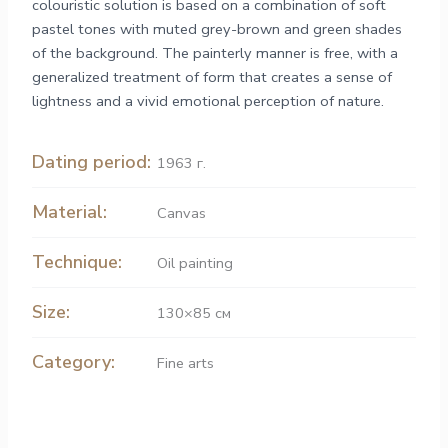
colouristic solution is based on a combination of soft
pastel tones with muted grey-brown and green shades
of the background. The painterly manner is free, with a
generalized treatment of form that creates a sense of
lightness and a vivid emotional perception of nature.
Dating period:
1963 г.
Material:
Canvas
Technique:
Oil painting
Size:
130×85 см
Category:
Fine arts