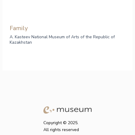
Family
A. Kasteev National Museum of Arts of the Republic of
Kazakhstan
Copyright © 2025.
All rights reserved