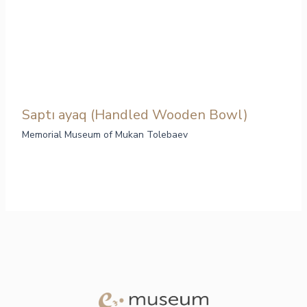
Saptı ayaq (Handled Wooden Bowl)
Memorial Museum of Mukan Tolebaev