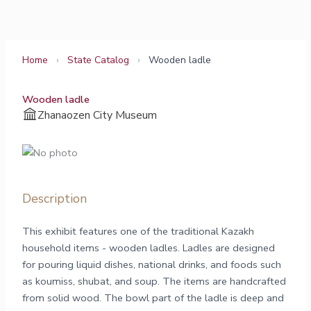
Skip
to
content
Home
›
State Catalog
›
Wooden ladle
Wooden ladle
Zhanaozen City Museum
Description
This exhibit features one of the traditional Kazakh
household items - wooden ladles. Ladles are designed
for pouring liquid dishes, national drinks, and foods such
as koumiss, shubat, and soup. The items are handcrafted
from solid wood. The bowl part of the ladle is deep and