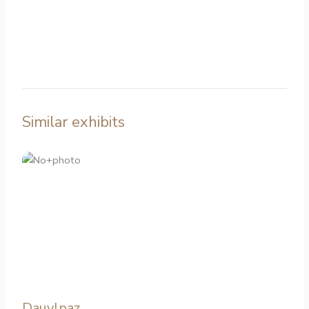
Similar exhibits
Dauylpaz