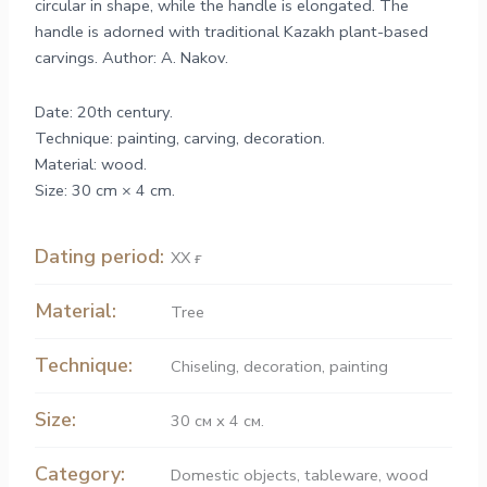
circular in shape, while the handle is elongated. The
handle is adorned with traditional Kazakh plant-based
carvings. Author: A. Nakov.
Date: 20th century.
Technique: painting, carving, decoration.
Material: wood.
Size: 30 cm × 4 cm.
Dating period:
ХХ ғ.
Material:
Tree
Technique:
Chiseling
,
decoration
,
painting
Size:
30 см х 4 см.
Category:
Domestic objects
,
tableware
,
wood