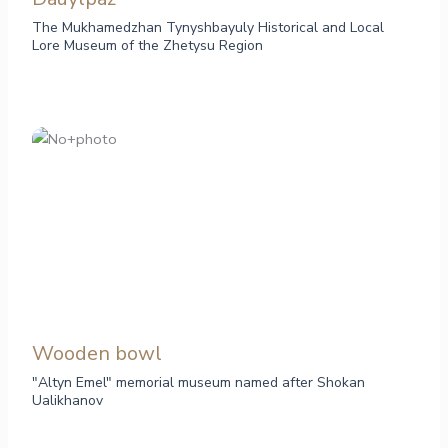
The Mukhamedzhan Tynyshbayuly Historical and Local
Lore Museum of the Zhetysu Region
Wooden bowl
"Altyn Emel" memorial museum named after Shokan
Ualikhanov