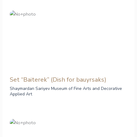
Set “Baiterek” (Dish for bauyrsaks)
Shaymardan Sariyev Museum of Fine Arts and Decorative
Applied Art