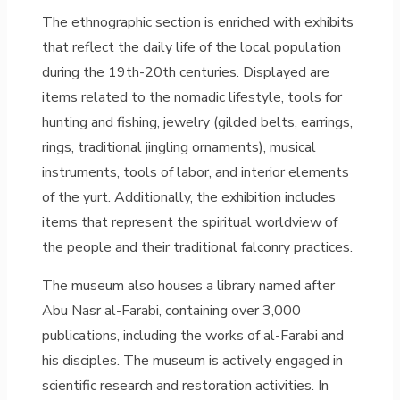
The ethnographic section is enriched with exhibits
that reflect the daily life of the local population
during the 19th-20th centuries. Displayed are
items related to the nomadic lifestyle, tools for
hunting and fishing, jewelry (gilded belts, earrings,
rings, traditional jingling ornaments), musical
instruments, tools of labor, and interior elements
of the yurt. Additionally, the exhibition includes
items that represent the spiritual worldview of
the people and their traditional falconry practices.
The museum also houses a library named after
Abu Nasr al-Farabi, containing over 3,000
publications, including the works of al-Farabi and
his disciples. The museum is actively engaged in
scientific research and restoration activities. In