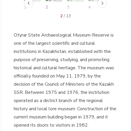
2
/ 13
Otyrar State Archaeological Museum-Reserve is
one of the largest scientific and cultural
institutions in Kazakhstan, established with the
purpose of preserving, studying, and promoting
historical and cultural heritage. The museum was
officially founded on May 11, 1979, by the
decision of the Council of Ministers of the Kazakh
SSR. Between 1975 and 1976, the institution
operated as a district branch of the regional
history and local lore museum. Construction of the
current museum building began in 1979, and it
opened its doors to visitors in 1982.