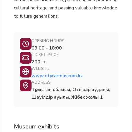
cultural heritage, and passing valuable knowledge
to future generations.
OPENING HOURS
09:00 - 18:00
TICKET PRICE
200 тг
WEBSITE
www.otyrarmuseum.kz
ADDRESS
Түркістан облысы, Отырар ауданы,
Шәуілдір ауылы, Жібек жолы 1
Museum exhibits