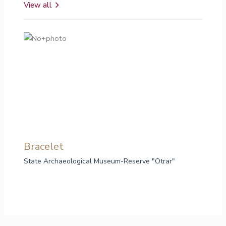
View all
Bracelet
Br
State Archaeological Museum-Reserve "Otrar"
Sta