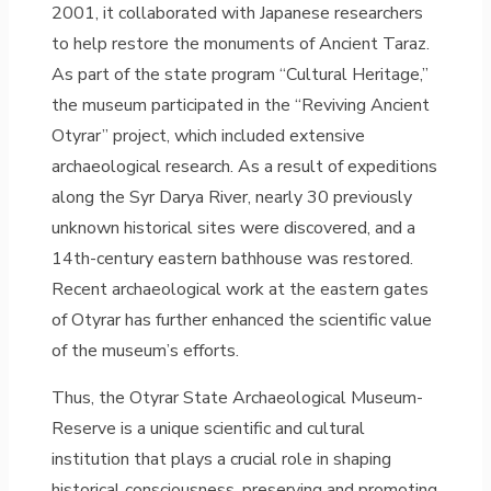
2001, it collaborated with Japanese researchers
to help restore the monuments of Ancient Taraz.
As part of the state program “Cultural Heritage,”
the museum participated in the “Reviving Ancient
Otyrar” project, which included extensive
archaeological research. As a result of expeditions
along the Syr Darya River, nearly 30 previously
unknown historical sites were discovered, and a
14th-century eastern bathhouse was restored.
Recent archaeological work at the eastern gates
of Otyrar has further enhanced the scientific value
of the museum’s efforts.
Thus, the Otyrar State Archaeological Museum-
Reserve is a unique scientific and cultural
institution that plays a crucial role in shaping
historical consciousness, preserving and promoting