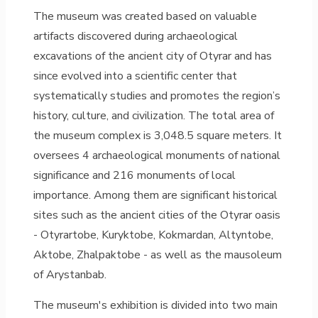
The museum was created based on valuable
artifacts discovered during archaeological
excavations of the ancient city of Otyrar and has
since evolved into a scientific center that
systematically studies and promotes the region’s
history, culture, and civilization. The total area of
the museum complex is 3,048.5 square meters. It
oversees 4 archaeological monuments of national
significance and 216 monuments of local
importance. Among them are significant historical
sites such as the ancient cities of the Otyrar oasis
- Otyrartobe, Kuryktobe, Kokmardan, Altyntobe,
Aktobe, Zhalpaktobe - as well as the mausoleum
of Arystanbab.
The museum's exhibition is divided into two main