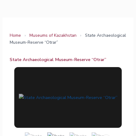
Skip
to
content
Home
›
Museums of Kazakhstan
›
State Archaeological
Museum-Reserve “Otrar”
State Archaeological Museum-Reserve “Otrar”