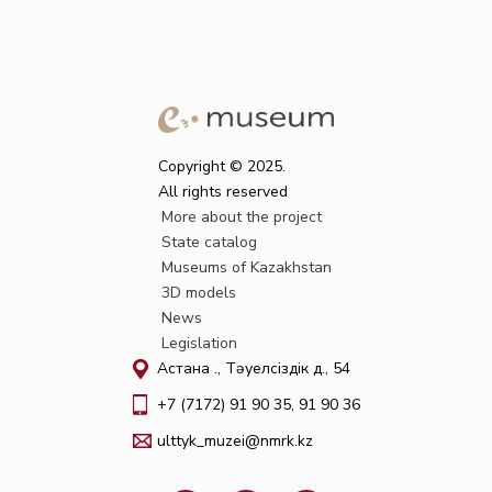
Copyright © 2025.
All rights reserved
More about the project
State catalog
Museums of Kazakhstan
3D models
News
Legislation
Астана қ., Тәуелсіздік д., 54
+7 (7172) 91 90 35, 91 90 36
ulttyk_muzei@nmrk.kz