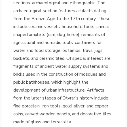
sections: archaeological and ethnographic. The
archaeological section features artifacts dating
from the Bronze Age to the 17th century. These
include ceramic vessels, household tools, animal-
shaped amulets (ram, dog, horse), remnants of
agricultural and nomadic tools, containers for
water and food storage, oil lamps, trays, jugs,
buckets, and ceramic tiles. Of special interest are
fragments of ancient water supply systems and
bricks used in the construction of mosques and
public bathhouses, which highlight the
development of urban infrastructure. Artifacts
from the later stages of Otyrar’s history include
fine porcelain, iron tools, gold, silver, and copper
coins, carved wooden panels, and decorative tiles
made of glass and terracotta.