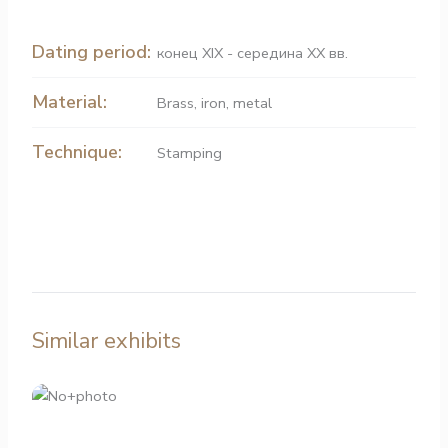
Dating period:
конец XIX - середина XX вв.
Material:
Brass
,
iron
,
metal
Technique:
Stamping
Similar exhibits