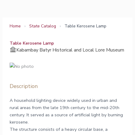
Skip
to
content
Home
›
State Catalog
›
Table Kerosene Lamp
Table Kerosene Lamp
Kabambay Batyr Historical and Local Lore Museum
Description
A household lighting device widely used in urban and
rural areas from the late 19th century to the mid-20th
century. It served as a source of artificial light by burning
kerosene.
The structure consists of a heavy circular base, a