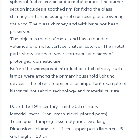
spherical fuel reservoir, and a metal burner. The burner
section includes a toothed rim for fixing the glass
chimney and an adjusting knob for raising and lowering
the wick. The glass chimney and wick have not been
preserved.
The object is made of metal and has a rounded
volumetric form. Its surface is silver-colored. The metal
parts show traces of wear, corrosion, and signs of
prolonged domestic use.
Before the widespread introduction of electricity, such
lamps were among the primary household lighting
devices. The object represents an important example of
historical household technology and material culture.
Date: late 19th century - mid-20th century.
Material: metal (iron, brass, nickel-plated parts).
Technique: stamping, assembly, metalworking.
Dimensions: diameter - 11 cm; upper part diameter - 5
cm; height - 13 cm.