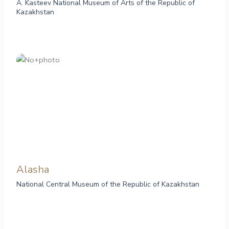
A. Kasteev National Museum of Arts of the Republic of
Kazakhstan
Alasha
National Central Museum of the Republic of Kazakhstan