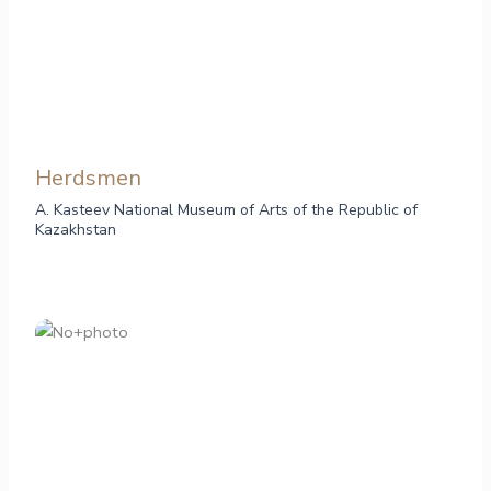
Herdsmen
A. Kasteev National Museum of Arts of the Republic of
Kazakhstan