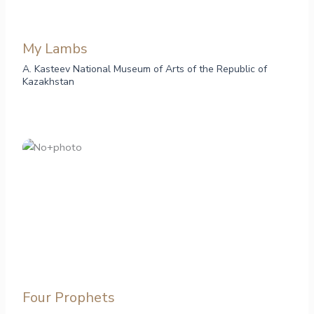
My Lambs
A. Kasteev National Museum of Arts of the Republic of
Kazakhstan
Four Prophets