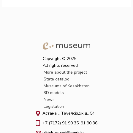
Copyright © 2025.
All rights reserved
More about the project
State catalog
Museums of Kazakhstan
3D models
News
Legislation
Астана қ., Тәуелсіздік д., 54
+7 (7172) 91 90 35, 91 90 36
ulttyk_muzei@nmrk.kz