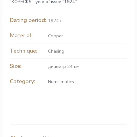
“KOPECKS”; year of issue “1924”.
Dating period:
1924 г.
Material:
Copper
Technique:
Chasing
Size:
диаметр 24 мм
Category:
Numismatics