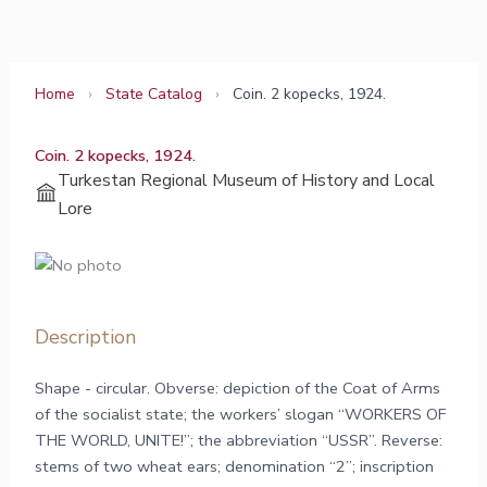
Skip
to
content
Home
›
State Catalog
›
Coin. 2 kopecks, 1924.
Coin. 2 kopecks, 1924.
Turkestan Regional Museum of History and Local
Lore
Description
Shape - circular. Obverse: depiction of the Coat of Arms
of the socialist state; the workers’ slogan “WORKERS OF
THE WORLD, UNITE!”; the abbreviation “USSR”. Reverse:
stems of two wheat ears; denomination “2”; inscription