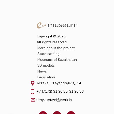
Copyright © 2025.
All rights reserved
More about the project
State catalog
Museums of Kazakhstan
3D models
News
Legislation
Астана қ., Тәуелсіздік д., 54
+7 (7172) 91 90 35, 91 90 36
ulttyk_muzei@nmrk.kz
F
W
I