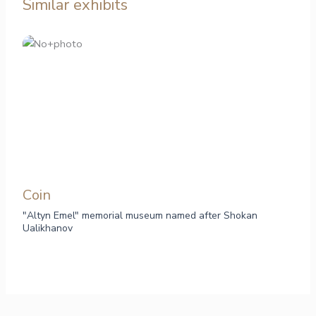
Similar exhibits
Сoin
"Altyn Emel" memorial museum named after Shokan
Ualikhanov