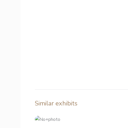
Similar exhibits