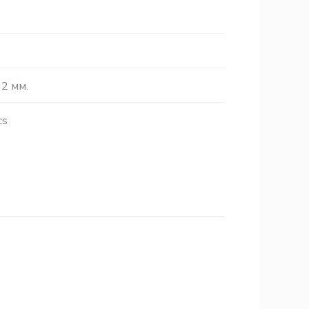
2 мм.
cs