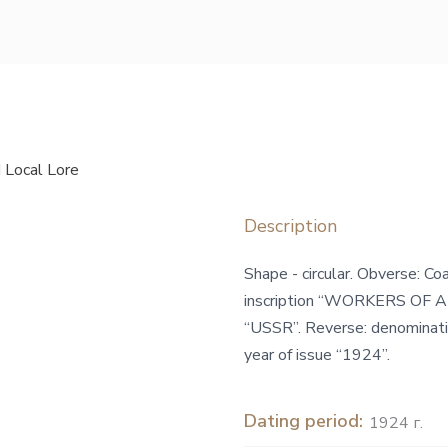
 Local Lore
Description
Shape - circular. Obverse: C
inscription “WORKERS OF A
“USSR”. Reverse: denominatio
year of issue “1924”.
Dating period:
1924 г.