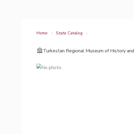
Skip
to
content
Home
›
State Catalog
›
Turkestan Regional Museum of History and