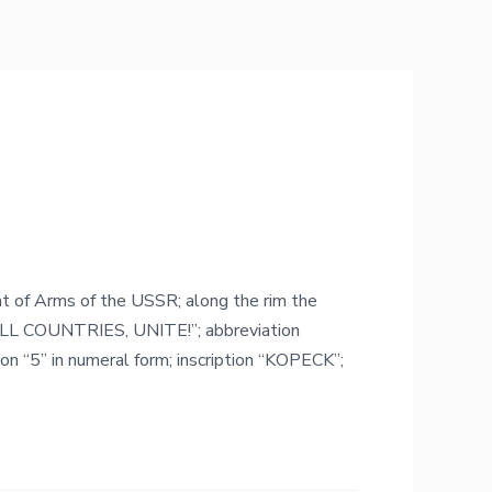
oat of Arms of the USSR; along the rim the
LL COUNTRIES, UNITE!”; abbreviation
n “5” in numeral form; inscription “KOPECK”;