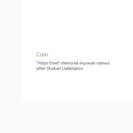
Сoin
"Altyn Emel" memorial museum named
after Shokan Ualikhanov