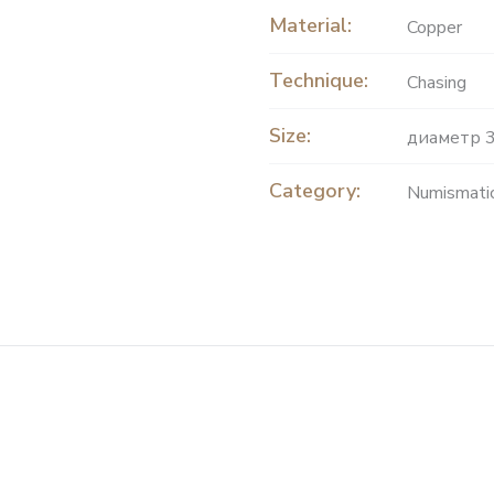
Material:
Copper
Technique:
Chasing
Size:
диаметр 3
Category:
Numismati