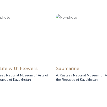
 Life with Flowers
Submarine
teev National Museum of Arts of
A. Kasteev National Museum of A
public of Kazakhstan
the Republic of Kazakhstan