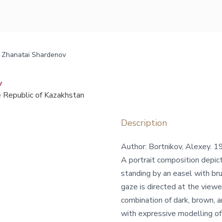
nt Zhanatai Shardenov
v
 Republic of Kazakhstan
Description
Author: Bortnikov, Alexey.
A portrait composition depicti
standing by an easel with bru
gaze is directed at the viewer
combination of dark, brown, a
with expressive modelling of