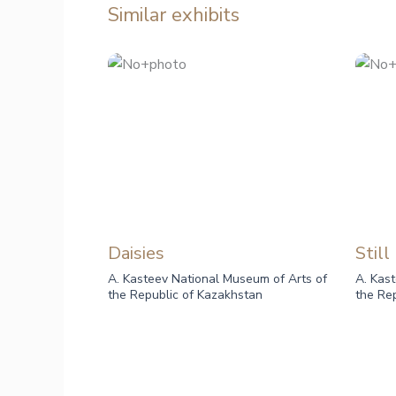
Similar exhibits
Daisies
Still
A. Kasteev National Museum of Arts of
A. Kas
the Republic of Kazakhstan
the Re