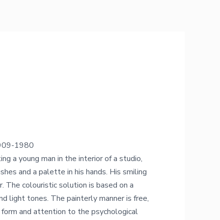
 1909-1980
ng a young man in the interior of a studio,
shes and a palette in his hands. His smiling
. The colouristic solution is based on a
nd light tones. The painterly manner is free,
 form and attention to the psychological