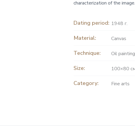
characterization of the image.
Dating period:
1948 г.
Material:
Canvas
Technique:
Oil painting
Size:
100×80 с
Category:
Fine arts