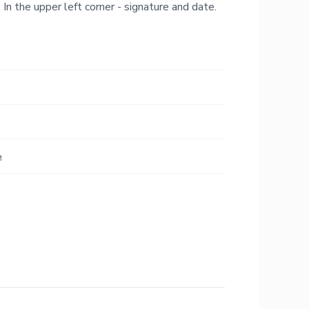
 In the upper left corner - signature and date.
м