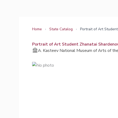
Skip
to
content
Home
›
State Catalog
›
Portrait of Art Stude
Portrait of Art Student Zhanatai Shardeno
A. Kasteev National Museum of Arts of the