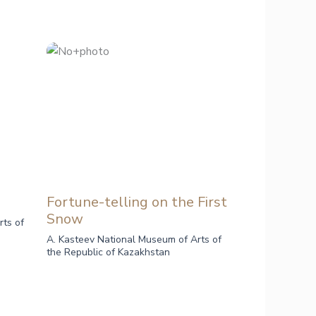
Fortune-telling on the First
Snow
rts of
A. Kasteev National Museum of Arts of
the Republic of Kazakhstan