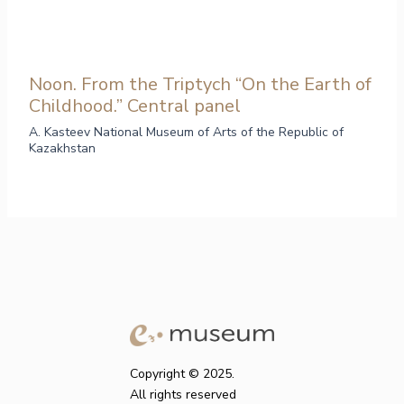
Noon. From the Triptych “On the Earth of
Childhood.” Central panel
A. Kasteev National Museum of Arts of the Republic of
Kazakhstan
Copyright © 2025.
All rights reserved