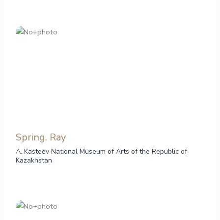
Spring. Ray
A. Kasteev National Museum of Arts of the Republic of
Kazakhstan