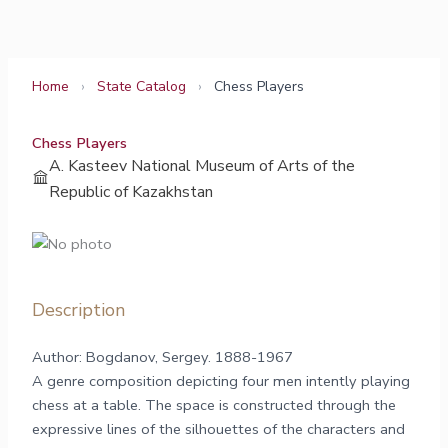
Skip
to
content
Home
›
State Catalog
›
Chess Players
Chess Players
A. Kasteev National Museum of Arts of the
Republic of Kazakhstan
Description
Author: Bogdanov, Sergey. 1888-1967
A genre composition depicting four men intently playing
chess at a table. The space is constructed through the
expressive lines of the silhouettes of the characters and