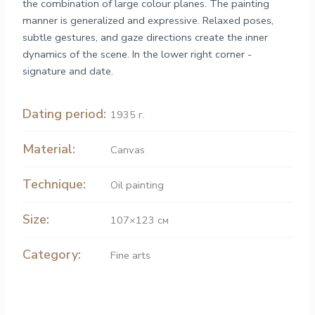
the combination of large colour planes. The painting
manner is generalized and expressive. Relaxed poses,
subtle gestures, and gaze directions create the inner
dynamics of the scene. In the lower right corner -
signature and date.
Dating period:
1935 г.
Material:
Canvas
Technique:
Oil painting
Size:
107×123 см
Category:
Fine arts