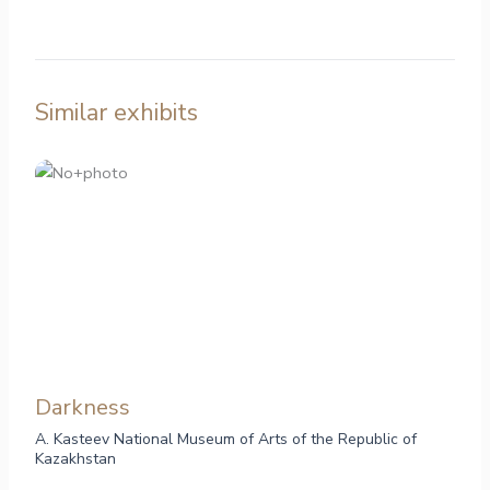
Similar exhibits
Darkness
A. Kasteev National Museum of Arts of the Republic of
Kazakhstan