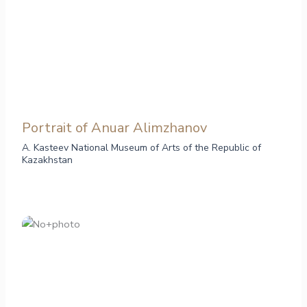
Portrait of Anuar Alimzhanov
A. Kasteev National Museum of Arts of the Republic of
Kazakhstan