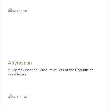
Adyraspan
A. Kasteev National Museum of Arts of the Republic of
Kazakhstan