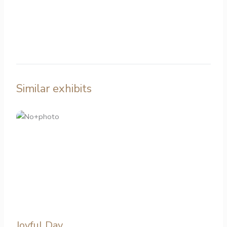
Similar exhibits
Joyful Day