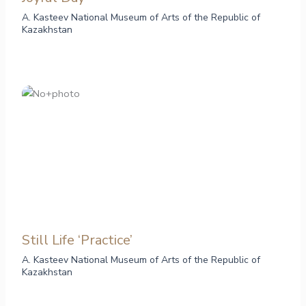
A. Kasteev National Museum of Arts of the Republic of
Kazakhstan
Still Life ‘Practice’
A. Kasteev National Museum of Arts of the Republic of
Kazakhstan