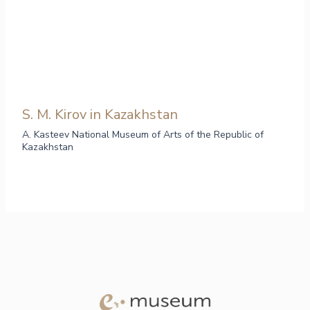
S. M. Kirov in Kazakhstan
A. Kasteev National Museum of Arts of the Republic of
Kazakhstan