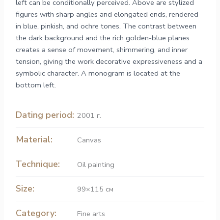
left can be conditionally perceived. Above are stylized
figures with sharp angles and elongated ends, rendered
in blue, pinkish, and ochre tones. The contrast between
the dark background and the rich golden-blue planes
creates a sense of movement, shimmering, and inner
tension, giving the work decorative expressiveness and a
symbolic character. A monogram is located at the
bottom left.
Dating period:
2001 г.
Material:
Canvas
Technique:
Oil painting
Size:
99×115 см
Category:
Fine arts