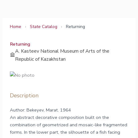
Skip
to
content
Home
›
State Catalog
›
Returning
Returning
A. Kasteev National Museum of Arts of the
Republic of Kazakhstan
Description
Author: Bekeyev, Marat. 1964
An abstract decorative composition built on the
combination of geometrized and mosaic-like fragmented
forms. In the lower part, the silhouette of a fish facing