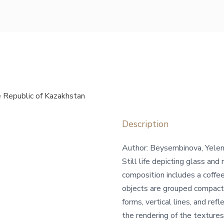
 Republic of Kazakhstan
Description
Author: Beysembinova, Yele
Still life depicting glass an
composition includes a coffee
objects are grouped compact
forms, vertical lines, and refl
the rendering of the textures