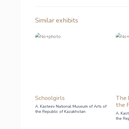
Similar exhibits
Schoolgirls
The B
the 
A. Kasteev National Museum of Arts of
the Republic of Kazakhstan
A. Kas
the Re