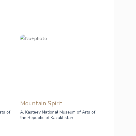
Mountain Spirit
rts of
A. Kasteev National Museum of Arts of
the Republic of Kazakhstan