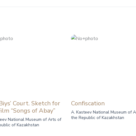
iys’ Court. Sketch for
Confiscation
Film “Songs of Abay”
A. Kasteev National Museum of A
the Republic of Kazakhstan
teev National Museum of Arts of
public of Kazakhstan