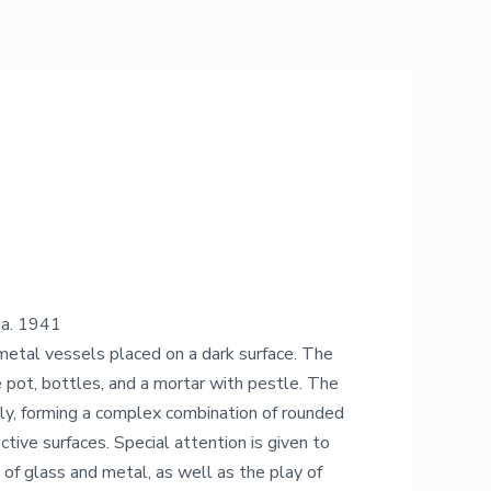
na. 1941
d metal vessels placed on a dark surface. The
 pot, bottles, and a mortar with pestle. The
ly, forming a complex combination of rounded
ective surfaces. Special attention is given to
 of glass and metal, as well as the play of