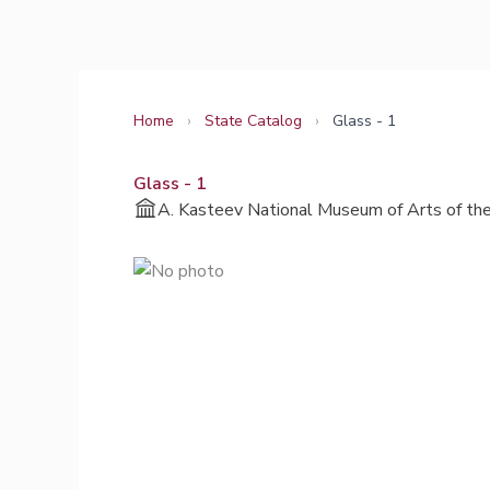
Skip
to
content
Home
›
State Catalog
›
Glass - 1
Glass - 1
A. Kasteev National Museum of Arts of the