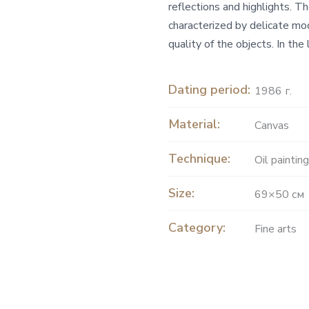
reflections and highlights. T
characterized by delicate mo
quality of the objects. In the
Dating period:
1986 г.
Material:
Canvas
Technique:
Oil painting
Size:
69×50 см
Category:
Fine arts