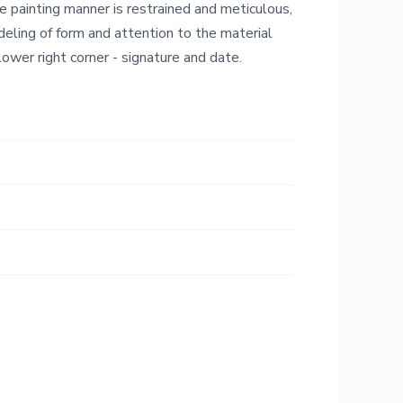
he painting manner is restrained and meticulous,
deling of form and attention to the material
 lower right corner - signature and date.