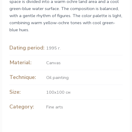
space is divided into a warm ochre land area and a cool
green-blue water surface. The composition is balanced,
with a gentle rhythm of figures. The color palette is light,
combining warm yellow-ochre tones with cool green-
blue hues.
Dating period:
1995 г.
Material:
Canvas
Technique:
Oil painting
Size:
100x100 см
Category:
Fine arts