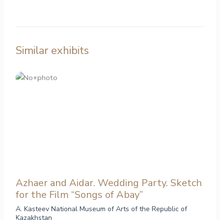
Similar exhibits
Azhaer and Aidar. Wedding Party. Sketch
for the Film “Songs of Abay”
A. Kasteev National Museum of Arts of the Republic of
Kazakhstan