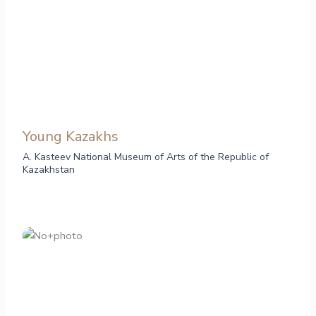
Young Kazakhs
A. Kasteev National Museum of Arts of the Republic of
Kazakhstan