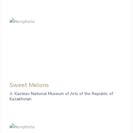
Sweet Melons
A. Kasteev National Museum of Arts of the Republic of
Kazakhstan