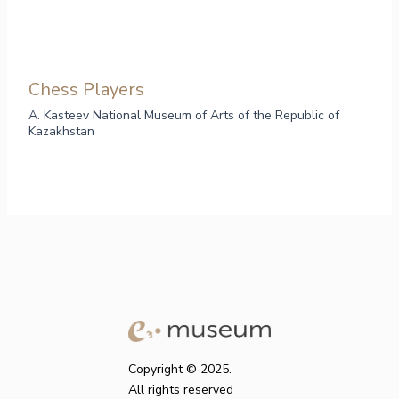
Chess Players
A. Kasteev National Museum of Arts of the Republic of
Kazakhstan
Copyright © 2025.
All rights reserved