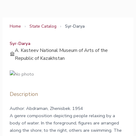
Skip
to
content
Home
›
State Catalog
›
Syr-Darya
Syr-Darya
A. Kasteev National Museum of Arts of the
Republic of Kazakhstan
Description
Author: Abdraman, Zhenisbek. 1954
A genre composition depicting people relaxing by a
body of water. In the foreground, figures are arranged
along the shore; to the right, others are swimming. The