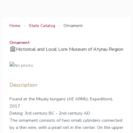
Skip
to
content
Home
›
State Catalog
›
Ornament
Ornament
Historical and Local Lore Museum of Atyrau Region
Description
Found at the Miyaly kurgans (AE ARMLL Expedition),
2017.
Dating: 3rd century BC - 2nd century AD
The ornament consists of two small cylinders connected
by a thin wire, with a pearl set in the center. On the upper