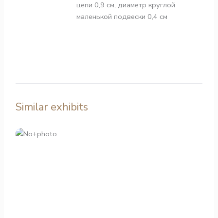
цепи 0,9 см, диаметр круглой
маленькой подвески 0,4 см
Similar exhibits