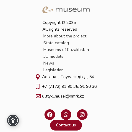
Copyright © 2025.
All rights reserved
More about the project
State catalog
Museums of Kazakhstan
3D models
News
Legislation
Астана қ., Тәуелсіздік д., 54
+7 (7172) 91 90 35, 91 90 36
ulttyk_muzei@nmrk.kz
F
W
I
a
h
n
c
a
s
Contact us
e
t
t