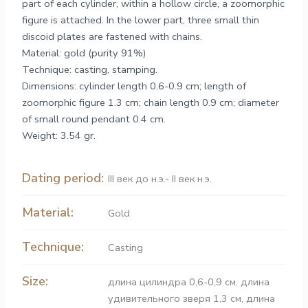
part of each cylinder, within a hollow circle, a zoomorphic
figure is attached. In the lower part, three small thin
discoid plates are fastened with chains.
Material: gold (purity 91%)
Technique: casting, stamping.
Dimensions: cylinder length 0.6-0.9 cm; length of
zoomorphic figure 1.3 cm; chain length 0.9 cm; diameter
of small round pendant 0.4 cm.
Weight: 3.54 gr.
Dating period:
ІІІ век до н.э.- ІІ век н.э.
Material:
Gold
Technique:
Casting
Size:
длина цилиндра 0,6-0,9 см, длина
удивительного зверя 1,3 см, длина