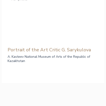
Portrait of the Art Critic G. Sarykulova
A. Kasteev National Museum of Arts of the Republic of
Kazakhstan