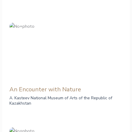
An Encounter with Nature
A. Kasteev National Museum of Arts of the Republic of
Kazakhstan