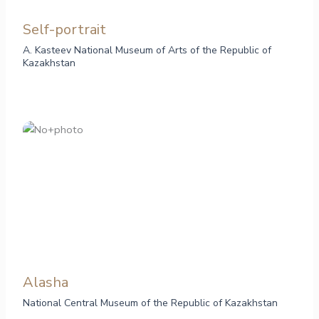
Self-portrait
A. Kasteev National Museum of Arts of the Republic of
Kazakhstan
Alasha
National Central Museum of the Republic of Kazakhstan