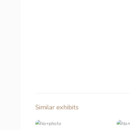
Similar exhibits