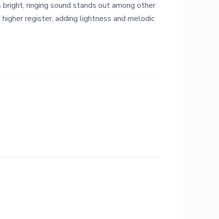
s bright, ringing sound stands out among other
e higher register, adding lightness and melodic