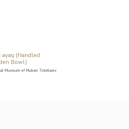
ı ayaq (Handled
den Bowl)
al Museum of Mukan Tolebaev