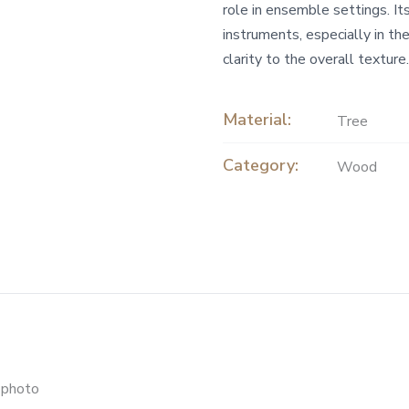
role in ensemble settings. It
instruments, especially in th
clarity to the overall texture.
Material:
Tree
Category:
Wood