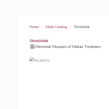
Skip
to
content
Home
›
State Catalog
›
Shinkildek
Shinkildek
Memorial Museum of Mukan Tolebaev