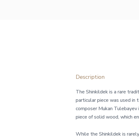
Description
The Shinkildek is a rare tradi
particular piece was used in
composer Mukan Tulebayev in
piece of solid wood, which en
While the Shinkildek is rarely