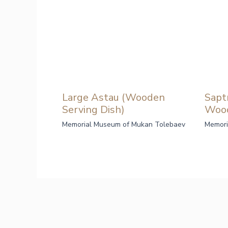
Large Astau (Wooden
Sapt
Serving Dish)
Woo
Memorial Museum of Mukan Tolebaev
Memori