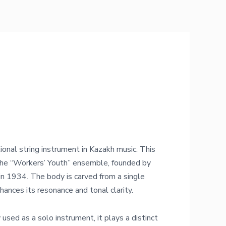
tional string instrument in Kazakh music. This
 the “Workers’ Youth” ensemble, founded by
 1934. The body is carved from a single
hances its resonance and tonal clarity.
 used as a solo instrument, it plays a distinct