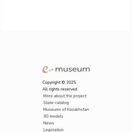
Copyright © 2025.
All rights reserved
More about the project
State catalog
Museums of Kazakhstan
3D models
News
Legislation