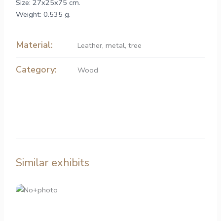
Size: 27x25x75 cm.
Weight: 0.535 g.
Material:
Leather
,
metal
,
tree
Category:
Wood
Similar exhibits