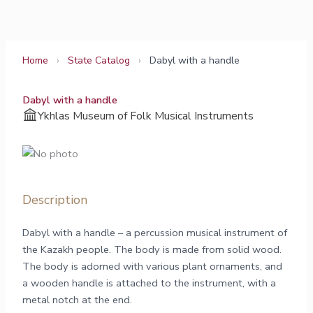
Skip
to
content
Home
›
State Catalog
›
Dabyl with a handle
Dabyl with a handle
Ykhlas Museum of Folk Musical Instruments
Description
Dabyl with a handle – a percussion musical instrument of
the Kazakh people. The body is made from solid wood.
The body is adorned with various plant ornaments, and
a wooden handle is attached to the instrument, with a
metal notch at the end.