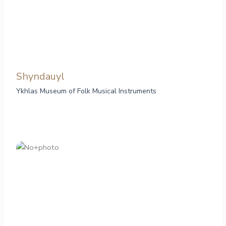
Shyndauyl
Ykhlas Museum of Folk Musical Instruments