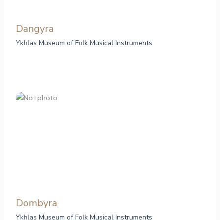
Dangyra
Ykhlas Museum of Folk Musical Instruments
Dombyra
Ykhlas Museum of Folk Musical Instruments