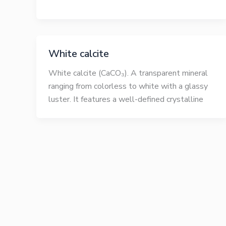
White calcite
White calcite (CaCO₃). A transparent mineral
ranging from colorless to white with a glassy
luster. It features a well-defined crystalline