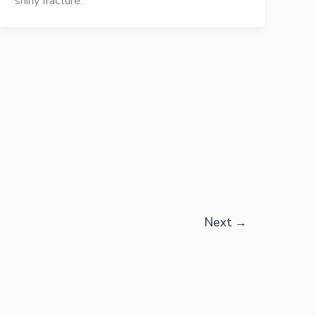
shiny fracture.
Next
→