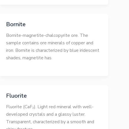
Bornite
Bornite-magnetite-chalcopyrite ore. The
sample contains ore minerals of copper and
iron. Bornite is characterized by blue iridescent
shades, magnetite has
Fluorite
Fluorite (CaF₂). Light red mineral with well-
developed crystals and a glassy luster.
Transparent, characterized by a smooth and