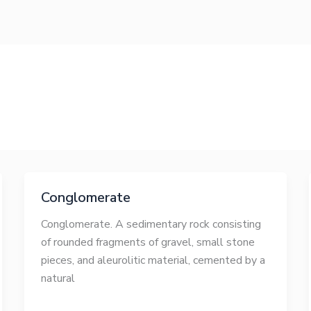
Conglomerate
Conglomerate. A sedimentary rock consisting
of rounded fragments of gravel, small stone
pieces, and aleurolitic material, cemented by a
natural