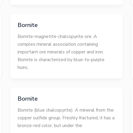
Bornite
Bornite-magnetite-chalcopyrite ore. A
complex mineral association containing
important ore minerals of copper and iron.
Bornite is characterized by blue-to-purple
hues,
Bornite
Bornite (blue chalcopyrite). A mineral from the
copper sulfide group. Freshly fractured, it has a
bronze-red color, but under the