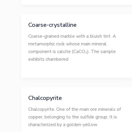
Coarse-crystalline
Coarse-grained marble with a bluish tint. A
metamorphic rock whose main mineral
component is calcite (CaCO₃). The sample
exhibits chambered
Chalcopyrite
Chalcopyrite. One of the main ore minerals of
copper, belonging to the sulfide group. It is
characterized by a golden-yellow