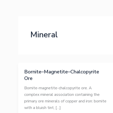
Skip
to
content
Mineral
Bornite–Magnetite–Chalcopyrite
Ore
Bornite-magnetite-chalcopyrite ore. A
complex mineral association containing the
primary ore minerals of copper and iron: bornite
with a bluish tint, […]