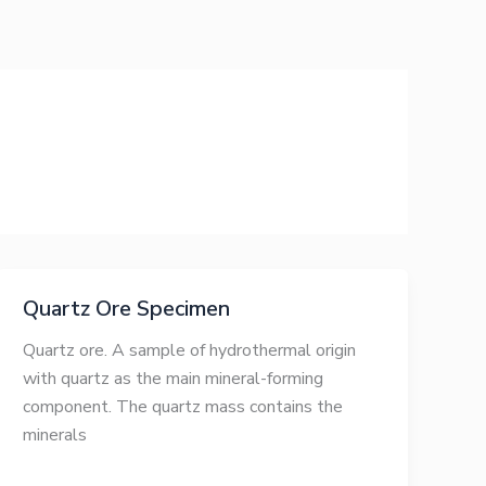
Quartz Ore Specimen
Quartz ore. A sample of hydrothermal origin
with quartz as the main mineral-forming
component. The quartz mass contains the
minerals