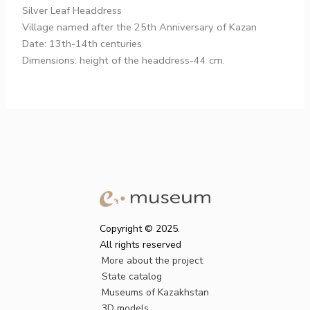
Silver Leaf Headdress
Village named after the 25th Anniversary of Kazan
Date: 13th-14th centuries
Dimensions: height of the headdress-44 cm.
Copyright © 2025.
All rights reserved
More about the project
State catalog
Museums of Kazakhstan
3D models