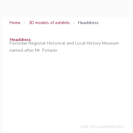
Skip
to
content
Home
›
3D models of exhibits
›
Headdress
Headdress
Pavlodar Regional Historical and Local History Museum
named after Mr. Potanin
UUID: 697ca3af38d65c423