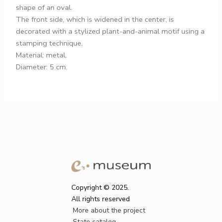
shape of an oval.
The front side, which is widened in the center, is
decorated with a stylized plant-and-animal motif using a
stamping technique.
Material: metal.
Diameter: 5 cm.
Copyright © 2025.
All rights reserved
More about the project
State catalog