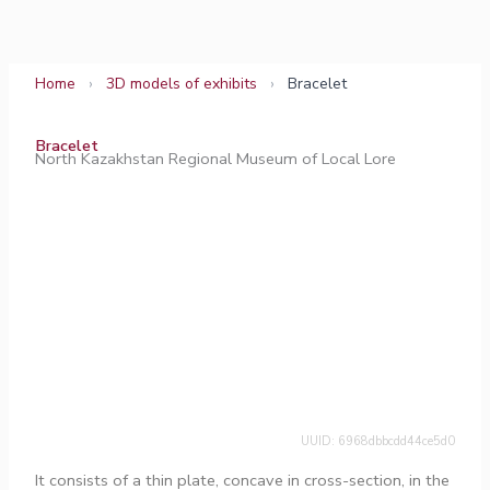
Skip
to
content
Home
›
3D models of exhibits
›
Bracelet
Bracelet
North Kazakhstan Regional Museum of Local Lore
UUID: 6968dbbcdd44ce5d0
It consists of a thin plate, concave in cross-section, in the