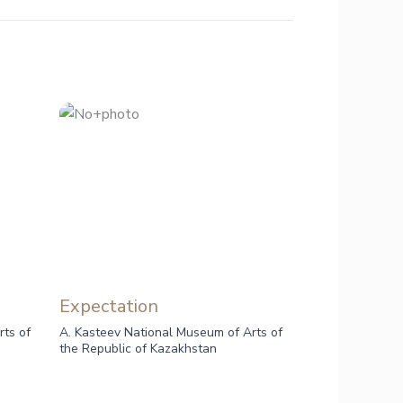
Expectation
rts of
A. Kasteev National Museum of Arts of
the Republic of Kazakhstan