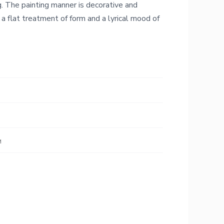
ng. The painting manner is decorative and
 a flat treatment of form and a lyrical mood of
м