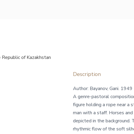
 Republic of Kazakhstan
Description
Author: Bayanov, Gani. 1949
A genre-pastoral composition 
figure holding a rope near a 
man with a staff. Horses and 
depicted in the background. 
rhythmic flow of the soft sil