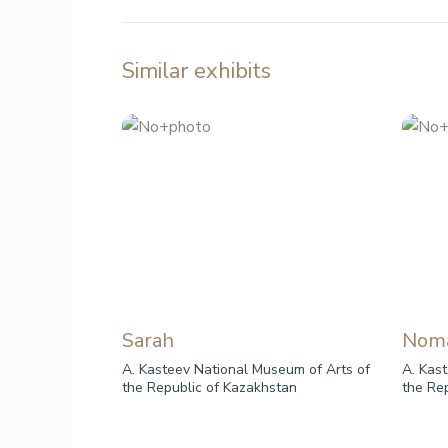
Similar exhibits
Sarah
Nom
A. Kasteev National Museum of Arts of
A. Kas
the Republic of Kazakhstan
the Re