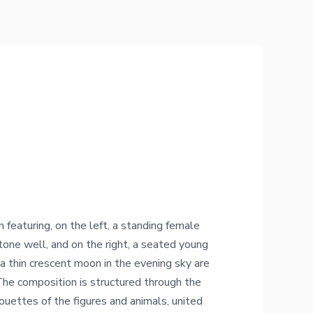
featuring, on the left, a standing female
stone well, and on the right, a seated young
a thin crescent moon in the evening sky are
The composition is structured through the
houettes of the figures and animals, united