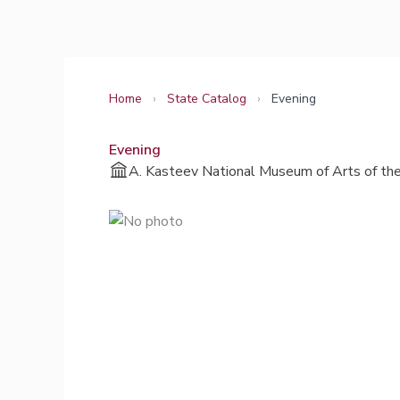
Skip
to
content
Home
›
State Catalog
›
Evening
Evening
A. Kasteev National Museum of Arts of the