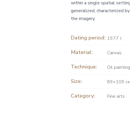
within a single spatial setti
generalized, characterized by
the imagery.
Dating period:
1977 г.
Material:
Canvas
Technique:
Oil painting
Size:
89×109 с
Category:
Fine arts