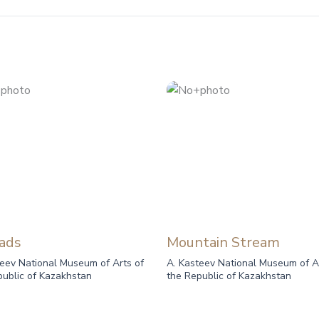
ads
Mountain Stream
teev National Museum of Arts of
A. Kasteev National Museum of A
public of Kazakhstan
the Republic of Kazakhstan