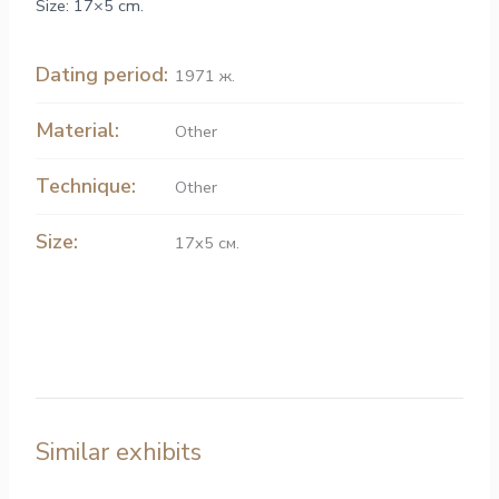
Size: 17×5 cm.
Dating period:
1971 ж.
Material:
Other
Technique:
Other
Size:
17х5 см.
Similar exhibits