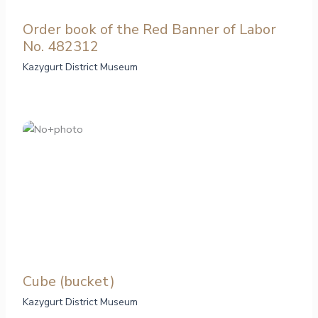
Order book of the Red Banner of Labor
No. 482312
Kazygurt District Museum
Cube (bucket)
Kazygurt District Museum