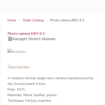
Skip
to
content
Home
›
State Catalog
›
Photo camera KIEV 6 S
Photo camera KIEV 6 S
Kazygurt District Museum
Description
A medium-format single-lens camera manufactured by
the Arsenal plant in Kiev.
Date: 1971.
Materials: Metal, leather, plastic.
Technique: Factory machine.