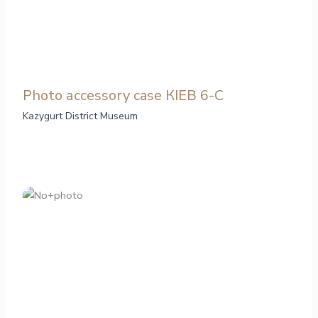
Photo аccessory case КІЕВ 6-С
Kazygurt District Museum