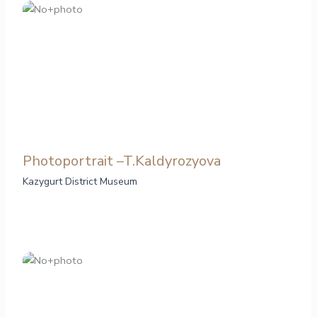
Photoportrait –T.Kaldyrozyova
Kazygurt District Museum