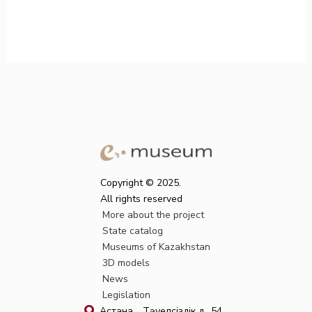
Copyright © 2025.
All rights reserved
More about the project
State catalog
Museums of Kazakhstan
3D models
News
Legislation
Астана қ., Тәуелсіздік д., 54