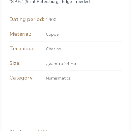
“S.P.B.” (Saint Petersburg). Edge - reeded.
Dating period:
1900 г.
Material:
Copper
Technique:
Chasing
Size:
диаметр 24 мм.
Category:
Numismatics