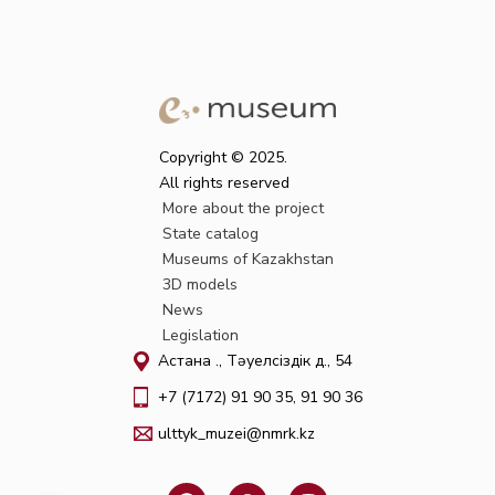
Copyright © 2025.
All rights reserved
More about the project
State catalog
Museums of Kazakhstan
3D models
News
Legislation
Астана қ., Тәуелсіздік д., 54
+7 (7172) 91 90 35, 91 90 36
ulttyk_muzei@nmrk.kz
F
W
I