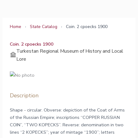
Skip
to
content
Home
›
State Catalog
›
Coin. 2 cpoecks 1900
Coin. 2 cpoecks 1900
Turkestan Regional Museum of History and Local
Lore
Description
Shape - circular. Obverse: depiction of the Coat of Arms
of the Russian Empire; inscriptions “COPPER RUSSIAN
COIN”, “TWO KOPECKS”. Reverse: denomination in two
lines “2 KOPECKS”; year of mintage “1900”; letters