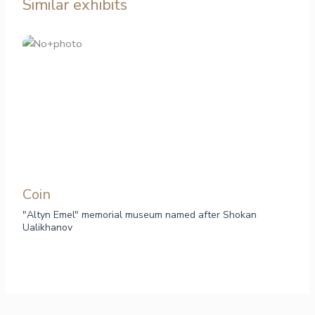
Similar exhibits
Сoin
"Altyn Emel" memorial museum named after Shokan
Ualikhanov