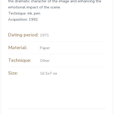
the dramatic character of the image and enhancing the
emotional impact of the scene.
Technique: ink, pen.
Acquisition: 1992.
Dating period:
1971
Material:
Paper
Technique:
Other
Size:
16,5х7 см