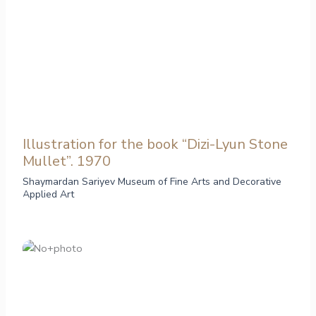
Illustration for the book “Dizi-Lyun Stone
Mullet”. 1970
Shaymardan Sariyev Museum of Fine Arts and Decorative
Applied Art