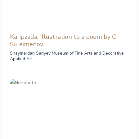
Karipzada. Illustration to a poem by O.
Suleimenov
Shaymardan Sariyev Museum of Fine Arts and Decorative
Applied Art