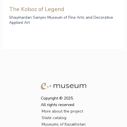
The Koboz of Legend
Shaymardan Sariyev Museum of Fine Arts and Decorative
Applied Art
Copyright © 2025.
All rights reserved
More about the project
State catalog
Museums of Kazakhstan