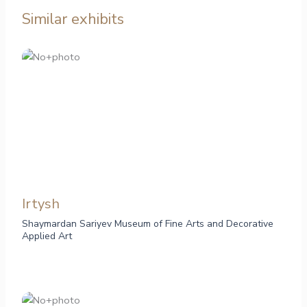
Similar exhibits
Irtysh
Shaymardan Sariyev Museum of Fine Arts and Decorative
Applied Art