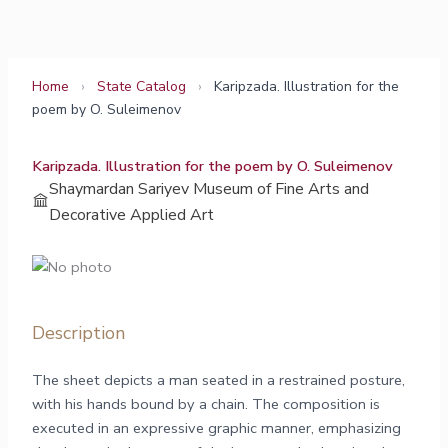
Skip
to
content
Home
›
State Catalog
›
Karipzada. Illustration for the
poem by O. Suleimenov
Karipzada. Illustration for the poem by O. Suleimenov
Shaymardan Sariyev Museum of Fine Arts and
Decorative Applied Art
Description
The sheet depicts a man seated in a restrained posture,
with his hands bound by a chain. The composition is
executed in an expressive graphic manner, emphasizing