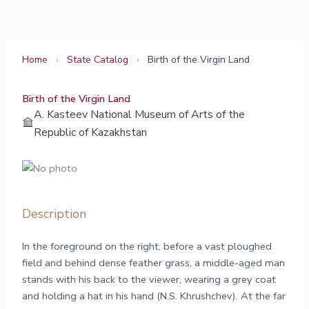
Skip
to
content
Home
›
State Catalog
›
Birth of the Virgin Land
Birth of the Virgin Land
A. Kasteev National Museum of Arts of the
Republic of Kazakhstan
Description
In the foreground on the right, before a vast ploughed
field and behind dense feather grass, a middle-aged man
stands with his back to the viewer, wearing a grey coat
and holding a hat in his hand (N.S. Khrushchev). At the far