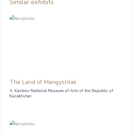
Similar exhibits
The Land of Mangyshlak
A. Kasteev National Museum of Arts of the Republic of
Kazakhstan