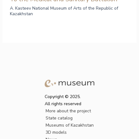
A. Kasteev National Museum of Arts of the Republic of
Kazakhstan
Copyright © 2025.
All rights reserved
More about the project
State catalog
Museums of Kazakhstan
3D models