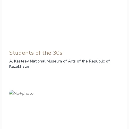
Students of the 30s
A. Kasteev National Museum of Arts of the Republic of
Kazakhstan