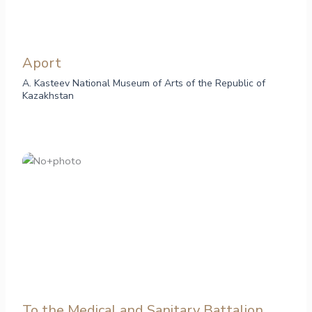
Aport
A. Kasteev National Museum of Arts of the Republic of
Kazakhstan
To the Medical and Sanitary Battalion