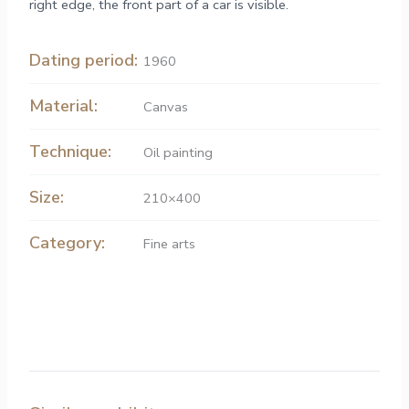
right edge, the front part of a car is visible.
Dating period:
1960
Material:
Canvas
Technique:
Oil painting
Size:
210×400
Category:
Fine arts