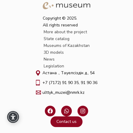
Copyright © 2025.
All rights reserved
More about the project
State catalog
Museums of Kazakhstan
3D models
News
Legislation
Астана қ., Тәуелсіздік д., 54
+7 (7172) 91 90 35, 91 90 36
ulttyk_muzei@nmrk.kz
F
W
I
a
h
n
c
a
s
Contact us
e
t
t
b
s
a