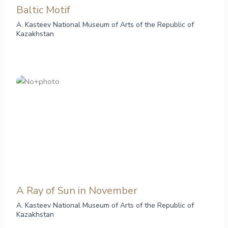
Baltic Motif
A. Kasteev National Museum of Arts of the Republic of
Kazakhstan
А Ray of Sun in November
A. Kasteev National Museum of Arts of the Republic of
Kazakhstan