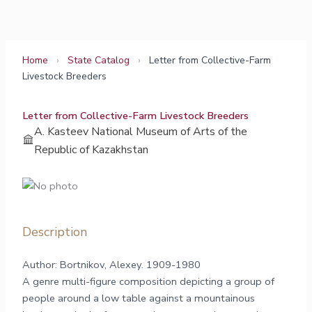
Skip
to
content
Home
›
State Catalog
›
Letter from Collective-Farm
Livestock Breeders
Letter from Collective-Farm Livestock Breeders
A. Kasteev National Museum of Arts of the
Republic of Kazakhstan
Description
Author: Bortnikov, Alexey. 1909-1980
A genre multi-figure composition depicting a group of
people around a low table against a mountainous