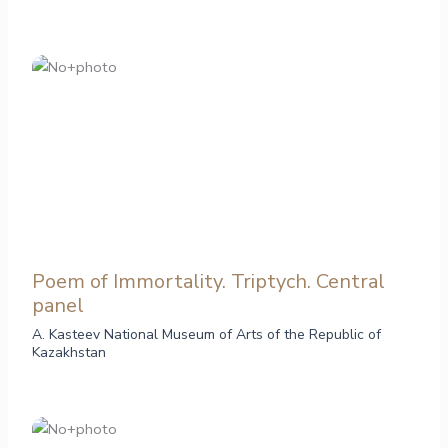
Poem of Immortality. Triptych. Central
panel
A. Kasteev National Museum of Arts of the Republic of
Kazakhstan