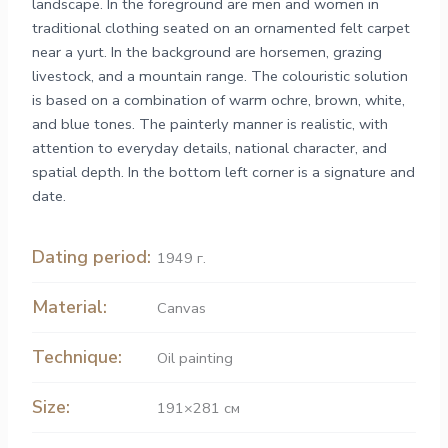
landscape. In the foreground are men and women in
traditional clothing seated on an ornamented felt carpet
near a yurt. In the background are horsemen, grazing
livestock, and a mountain range. The colouristic solution
is based on a combination of warm ochre, brown, white,
and blue tones. The painterly manner is realistic, with
attention to everyday details, national character, and
spatial depth. In the bottom left corner is a signature and
date.
Dating period:
1949 г.
Material:
Canvas
Technique:
Oil painting
Size:
191×281 см