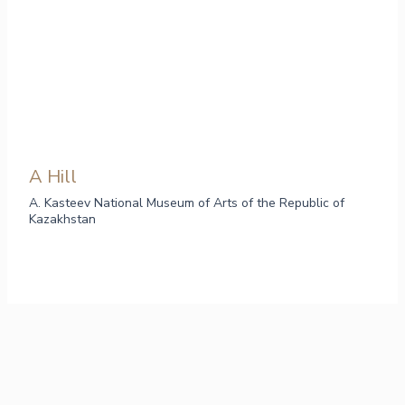
A Hill
A. Kasteev National Museum of Arts of the Republic of
Kazakhstan