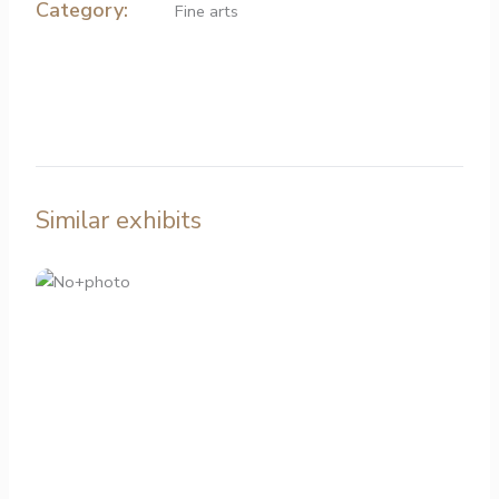
Category:
Fine arts
Similar exhibits