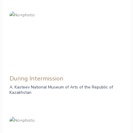
During Intermission
A. Kasteev National Museum of Arts of the Republic of
Kazakhstan