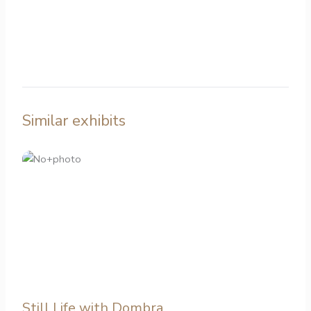
Similar exhibits
Still Life with Dombra