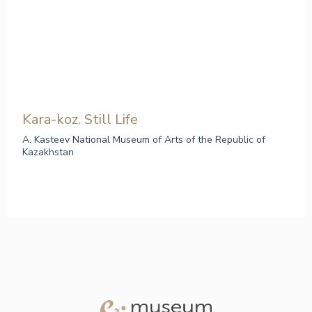
Kara-koz. Still Life
A. Kasteev National Museum of Arts of the Republic of
Kazakhstan