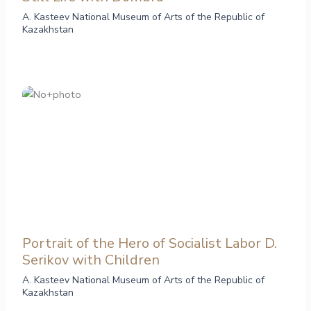
A. Kasteev National Museum of Arts of the Republic of
Kazakhstan
Portrait of the Hero of Socialist Labor D.
Serikov with Children
A. Kasteev National Museum of Arts of the Republic of
Kazakhstan