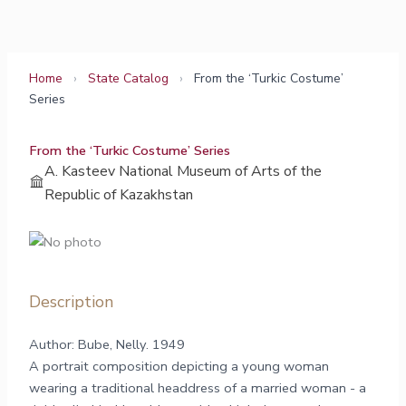
Skip
to
content
Home
›
State Catalog
›
From the ‘Turkic Costume’
Series
From the ‘Turkic Costume’ Series
A. Kasteev National Museum of Arts of the
Republic of Kazakhstan
Description
Author: Bube, Nelly. 1949
A portrait composition depicting a young woman
wearing a traditional headdress of a married woman - a