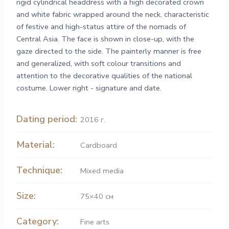
rigid cylindrical headdress with a high decorated crown
and white fabric wrapped around the neck, characteristic
of festive and high-status attire of the nomads of
Central Asia. The face is shown in close-up, with the
gaze directed to the side. The painterly manner is free
and generalized, with soft colour transitions and
attention to the decorative qualities of the national
costume. Lower right - signature and date.
Dating period:
2016 г.
Material:
Cardboard
Technique:
Mixed media
Size:
75×40 см
Category:
Fine arts