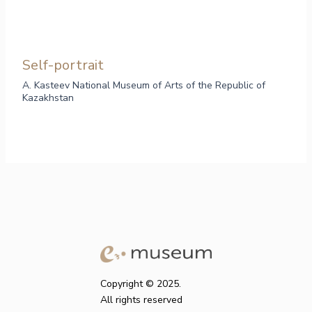
Self-portrait
A. Kasteev National Museum of Arts of the Republic of
Kazakhstan
Copyright © 2025.
All rights reserved