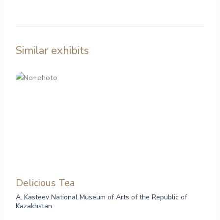
Similar exhibits
Delicious Tea
A. Kasteev National Museum of Arts of the Republic of
Kazakhstan