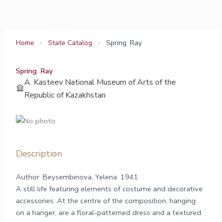
Skip
to
content
Home
›
State Catalog
›
Spring. Ray
Spring. Ray
A. Kasteev National Museum of Arts of the
Republic of Kazakhstan
Description
Author: Beysembinova, Yelena. 1941
A still life featuring elements of costume and decorative
accessories. At the centre of the composition, hanging
on a hanger, are a floral-patterned dress and a textured