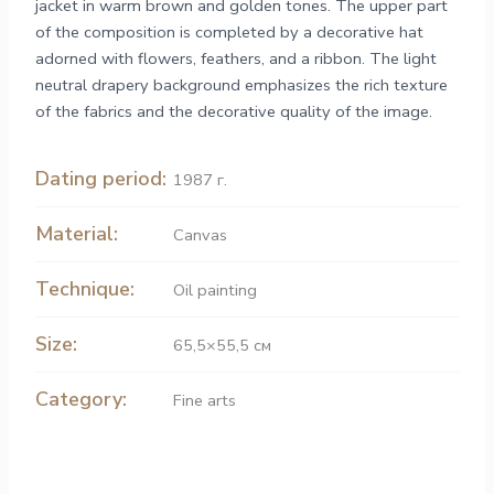
jacket in warm brown and golden tones. The upper part
of the composition is completed by a decorative hat
adorned with flowers, feathers, and a ribbon. The light
neutral drapery background emphasizes the rich texture
of the fabrics and the decorative quality of the image.
Dating period:
1987 г.
Material:
Canvas
Technique:
Oil painting
Size:
65,5×55,5 см
Category:
Fine arts