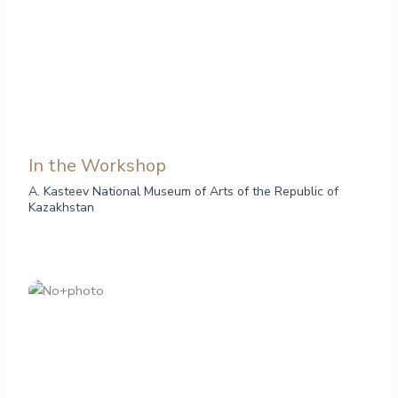
In the Workshop
A. Kasteev National Museum of Arts of the Republic of
Kazakhstan