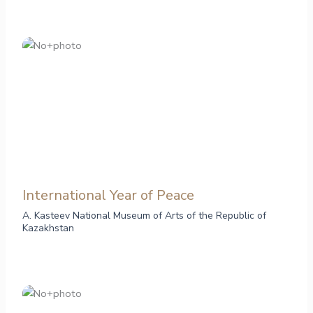
International Year of Peace
A. Kasteev National Museum of Arts of the Republic of
Kazakhstan