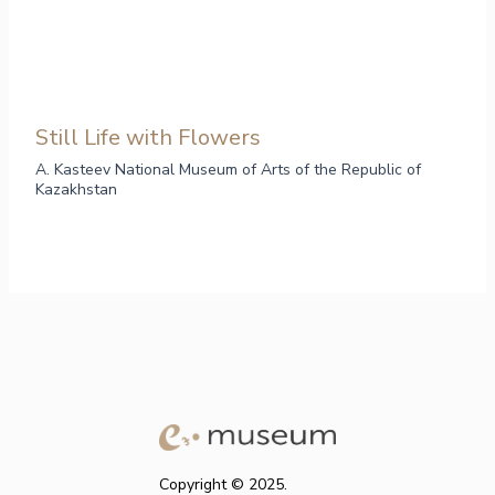
Still Life with Flowers
A. Kasteev National Museum of Arts of the Republic of
Kazakhstan
Copyright © 2025.