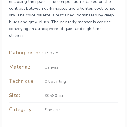
enclosing the space. The composition is based on the
contrast between dark masses and a lighter, cool-toned
sky. The color palette is restrained, dominated by deep
blues and grey-blues. The painterly manner is concise,
conveying an atmosphere of quiet and nighttime
stillness.
Dating period:
1982 г.
Material:
Canvas
Technique:
Oil painting
Size:
60×80 см.
Category:
Fine arts