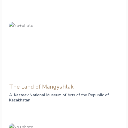
The Land of Mangyshlak
A. Kasteev National Museum of Arts of the Republic of
Kazakhstan