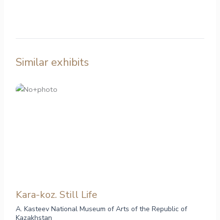
Similar exhibits
Kara-koz. Still Life
A. Kasteev National Museum of Arts of the Republic of
Kazakhstan