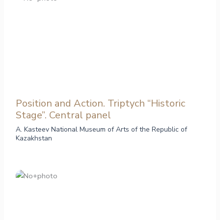
Position and Action. Triptych “Historic
Stage”. Central panel
A. Kasteev National Museum of Arts of the Republic of
Kazakhstan