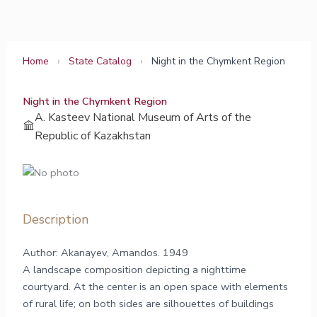
Skip
to
content
Home
›
State Catalog
›
Night in the Chymkent Region
Night in the Chymkent Region
A. Kasteev National Museum of Arts of the
Republic of Kazakhstan
Description
Author: Akanayev, Amandos. 1949
A landscape composition depicting a nighttime
courtyard. At the center is an open space with elements
of rural life; on both sides are silhouettes of buildings