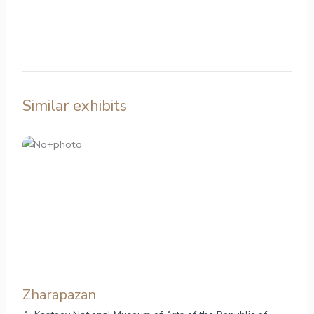
Similar exhibits
Zharapazan