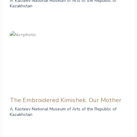
A. Kasteev National Museum of Arts of the Republic of
Kazakhstan
The Embroidered Kimishek. Our Mother
A. Kasteev National Museum of Arts of the Republic of
Kazakhstan