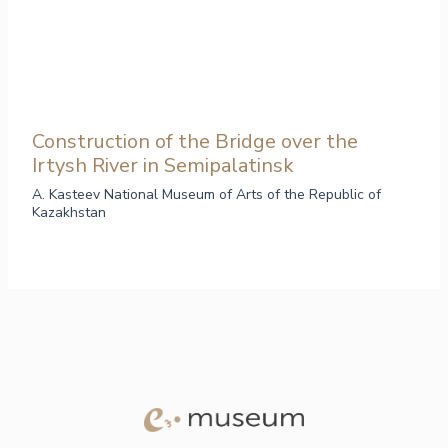
Construction of the Bridge over the
Irtysh River in Semipalatinsk
A. Kasteev National Museum of Arts of the Republic of
Kazakhstan