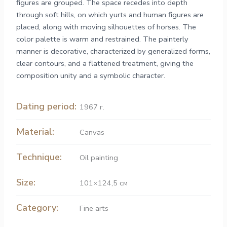
figures are grouped. The space recedes into depth
through soft hills, on which yurts and human figures are
placed, along with moving silhouettes of horses. The
color palette is warm and restrained. The painterly
manner is decorative, characterized by generalized forms,
clear contours, and a flattened treatment, giving the
composition unity and a symbolic character.
Dating period:
1967 г.
Material:
Canvas
Technique:
Oil painting
Size:
101×124,5 см
Category:
Fine arts