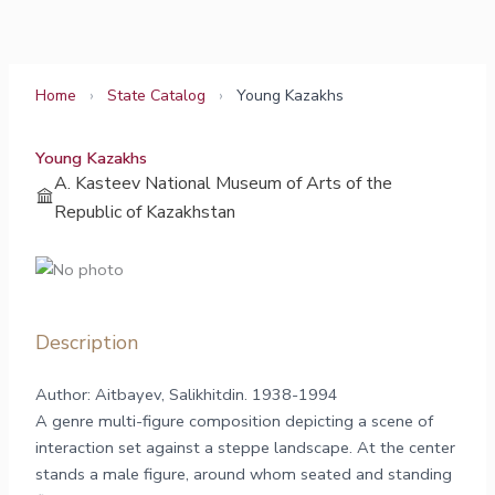
Skip
to
content
Home
›
State Catalog
›
Young Kazakhs
Young Kazakhs
A. Kasteev National Museum of Arts of the
Republic of Kazakhstan
Description
Author: Aitbayev, Salikhitdin. 1938-1994
A genre multi-figure composition depicting a scene of
interaction set against a steppe landscape. At the center
stands a male figure, around whom seated and standing