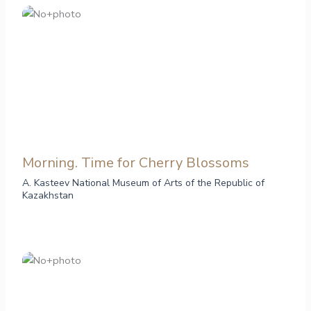
Morning. Time for Cherry Blossoms
A. Kasteev National Museum of Arts of the Republic of
Kazakhstan