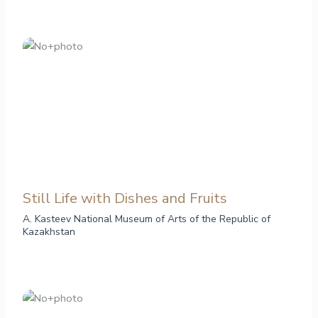
Still Life with Dishes and Fruits
A. Kasteev National Museum of Arts of the Republic of
Kazakhstan