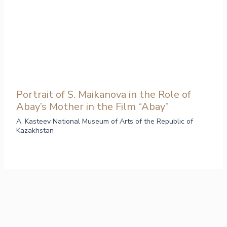
Portrait of S. Maikanova in the Role of
Abay’s Mother in the Film “Abay”
A. Kasteev National Museum of Arts of the Republic of
Kazakhstan