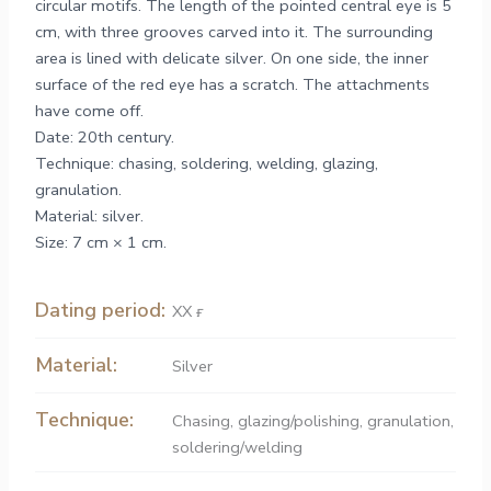
circular motifs. The length of the pointed central eye is 5
cm, with three grooves carved into it. The surrounding
area is lined with delicate silver. On one side, the inner
surface of the red eye has a scratch. The attachments
have come off.
Date: 20th century.
Technique: chasing, soldering, welding, glazing,
granulation.
Material: silver.
Size: 7 cm × 1 cm.
Dating period:
ХХ ғ.
Material:
Silver
Technique:
Chasing
,
glazing/polishing
,
granulation
,
soldering/welding