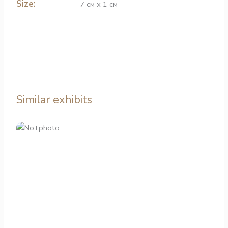
Size:
7 см х 1 см
Similar exhibits