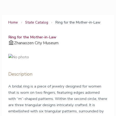
Skip
to
content
Home
›
State Catalog
›
Ring for the Mother-in-Law
Ring for the Mother-in-Law
Zhanaozen City Museum
Description
A bridal ring is a piece of jewelry designed for women
that is worn on two fingers, featuring edges adorned
with “m”-shaped patterns. Within the second circle, there
are three triangular designs intricately crafted. It is
embellished with six triangular patterns, surrounded by