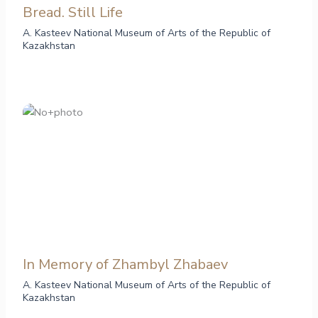
Bread. Still Life
A. Kasteev National Museum of Arts of the Republic of
Kazakhstan
In Memory of Zhambyl Zhabaev
A. Kasteev National Museum of Arts of the Republic of
Kazakhstan