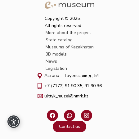
Copyright © 2025.
All rights reserved
More about the project
State catalog
Museums of Kazakhstan
3D models
News
Legislation
Астана қ., Тәуелсіздік д., 54
+7 (7172) 91 90 35, 91 90 36
ulttyk_muzei@nmrk.kz
F
W
I
a
h
n
c
a
s
Contact us
e
t
t
b
s
a