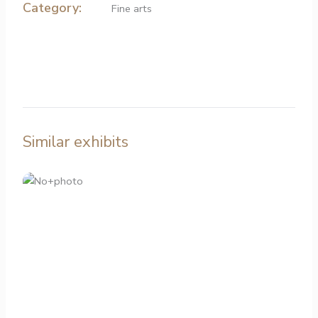
Category:
Fine arts
Similar exhibits