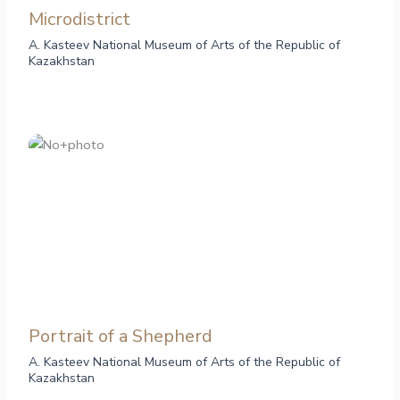
Microdistrict
A. Kasteev National Museum of Arts of the Republic of
Kazakhstan
Portrait of a Shepherd
A. Kasteev National Museum of Arts of the Republic of
Kazakhstan