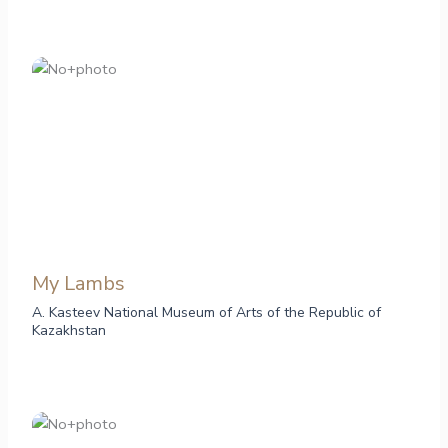
My Lambs
A. Kasteev National Museum of Arts of the Republic of
Kazakhstan