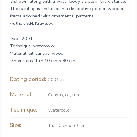
is shown, along with a water body visible in the distance.
The painting is enclosed in a decorative golden wooden
frame adorned with ornamental patterns.
Author: S.N. Kravtsov.
Date: 2004.
Technique: watercolor.
Material: oil, canvas, wood.
Dimensions: 1 m 10 cm × 80 cm.
Dating period:
2004 ж.
Material:
Canvas
,
oil
,
tree
Technique:
Watercolor
Size:
1 м 10 см х 80 см.