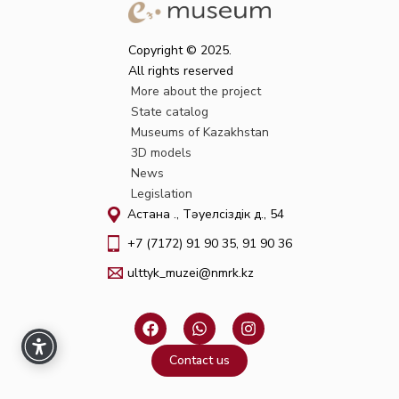
Copyright © 2025.
All rights reserved
More about the project
State catalog
Museums of Kazakhstan
3D models
News
Legislation
Астана қ., Тәуелсіздік д., 54
+7 (7172) 91 90 35, 91 90 36
ulttyk_muzei@nmrk.kz
F
W
I
a
h
n
c
a
s
Contact us
e
t
t
b
s
a