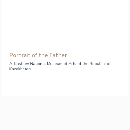
Portrait of the Father
A. Kasteev National Museum of Arts of the Republic of
Kazakhstan