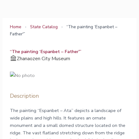
Skip
to
content
Home
›
State Catalog
›
“The painting ‘Espanbet –
Father'”
“The painting ‘Espanbet – Father'”
Zhanaozen City Museum
Description
The painting “Espanbet – Ata” depicts a landscape of
wide plains and high hills. It features an ornate
monument and a small domed structure located on the
ridge. The vast flatland stretching down from the ridge