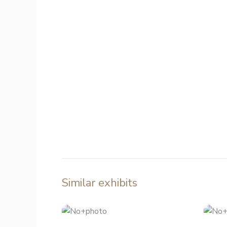
Similar exhibits