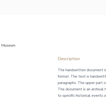
re Museum
Description
The handwritten document is 
format. The text is handwritt
paragraphs. The upper part o
The document is an archival h
to specific historical events or