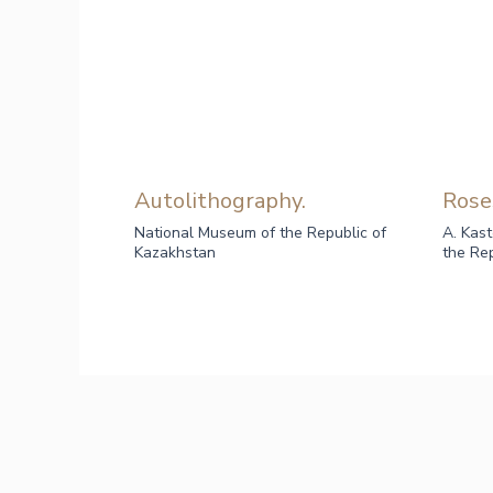
Autolithography.
Rose
National Museum of the Republic of
A. Kas
Kazakhstan
the Re