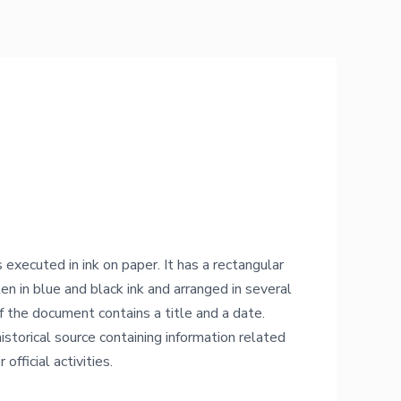
executed in ink on paper. It has a rectangular
en in blue and black ink and arranged in several
f the document contains a title and a date.
istorical source containing information related
 official activities.