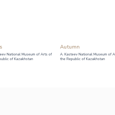
s
Autumn
teev National Museum of Arts of
A. Kasteev National Museum of A
public of Kazakhstan
the Republic of Kazakhstan