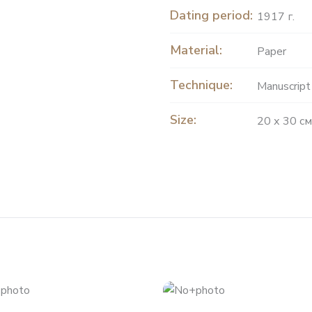
Dating period:
1917 г.
Material:
Paper
Technique:
Manuscript
Size:
20 х 30 см