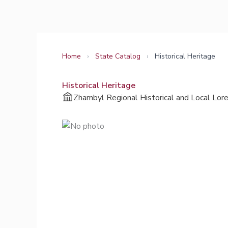
Skip
to
content
Home
›
State Catalog
›
Historical Heritage
Historical Heritage
Zhambyl Regional Historical and Local Lo