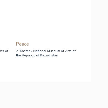
Peace
rts of
A. Kasteev National Museum of Arts of
the Republic of Kazakhstan