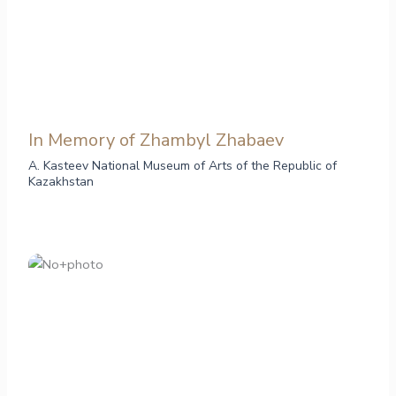
In Memory of Zhambyl Zhabaev
A. Kasteev National Museum of Arts of the Republic of
Kazakhstan