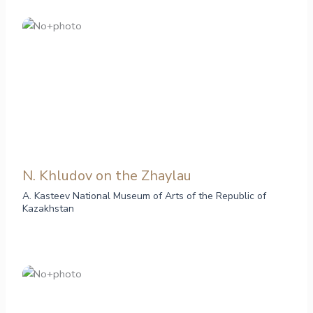
N. Khludov on the Zhaylau
A. Kasteev National Museum of Arts of the Republic of
Kazakhstan