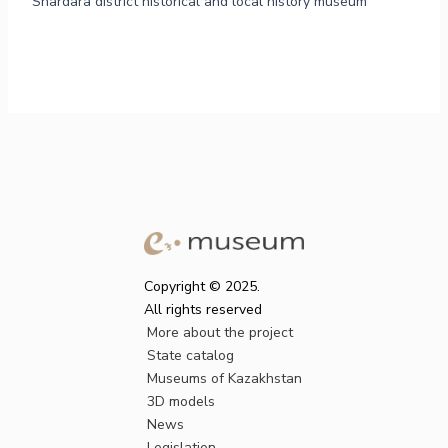
Shardara district historical and local history museum
Copyright © 2025.
All rights reserved
More about the project
State catalog
Museums of Kazakhstan
3D models
News
Legislation