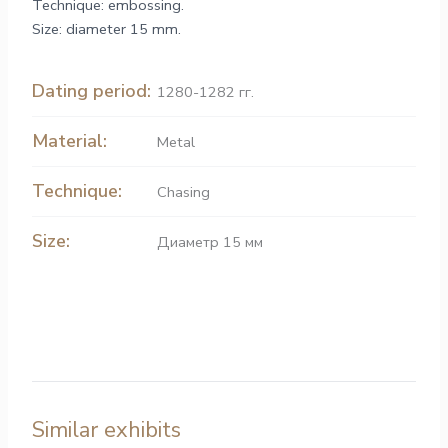
Technique: embossing.
Size: diameter 15 mm.
Dating period:
1280-1282 гг.
Material:
Metal
Technique:
Chasing
Size:
Диаметр 15 мм
Similar exhibits