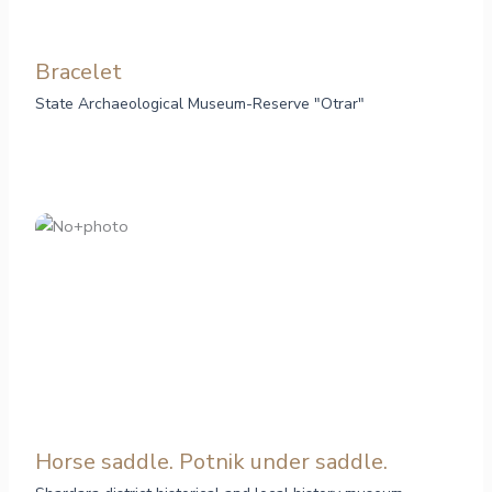
Bracelet
State Archaeological Museum-Reserve "Otrar"
Horse saddle. Potnik under saddle.