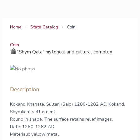
Skip
to
content
Home
›
State Catalog
›
Coin
Coin
"Shym Qala" historical and cultural complex
Description
Kokand Khanate. Sultan (Said) 1280-1282 AD. Kokand.
Shymkent settlement.
Round in shape. The surface retains relief images.
Datе: 1280-1282 AD.
Materials: yellow metal.