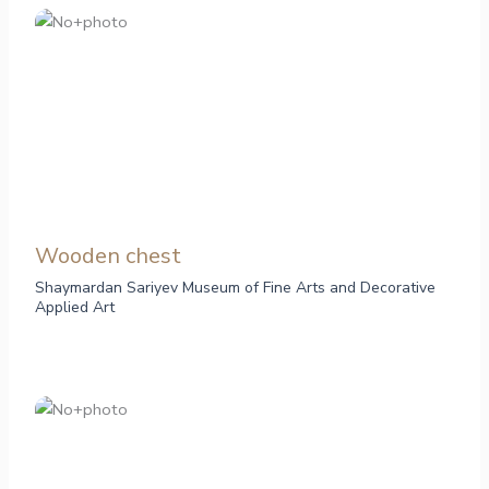
Wooden chest
Shaymardan Sariyev Museum of Fine Arts and Decorative
Applied Art