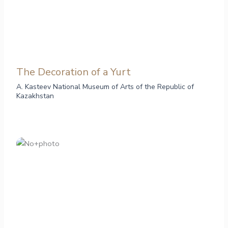
The Decoration of a Yurt
A. Kasteev National Museum of Arts of the Republic of
Kazakhstan