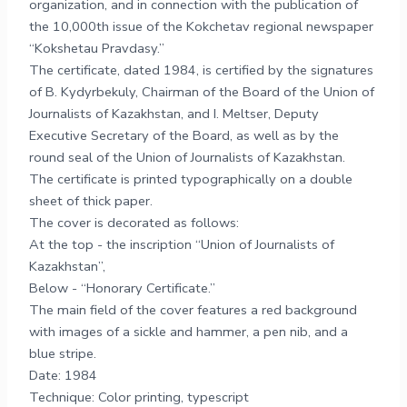
organization, and in connection with the publication of
the 10,000th issue of the Kokchetav regional newspaper
“Kokshetau Pravdasy.”
The certificate, dated 1984, is certified by the signatures
of B. Kydyrbekuly, Chairman of the Board of the Union of
Journalists of Kazakhstan, and I. Meltser, Deputy
Executive Secretary of the Board, as well as by the
round seal of the Union of Journalists of Kazakhstan.
The certificate is printed typographically on a double
sheet of thick paper.
The cover is decorated as follows:
At the top - the inscription “Union of Journalists of
Kazakhstan”,
Below - “Honorary Certificate.”
The main field of the cover features a red background
with images of a sickle and hammer, a pen nib, and a
blue stripe.
Date: 1984
Technique: Color printing, typescript