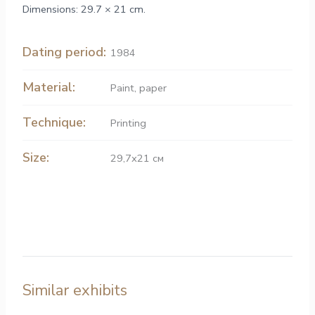
Dimensions: 29.7 × 21 cm.
Dating period:
1984
Material:
Paint
,
paper
Technique:
Printing
Size:
29,7х21 см
Similar exhibits