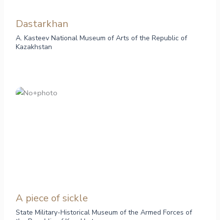
Dastarkhan
A. Kasteev National Museum of Arts of the Republic of
Kazakhstan
A piece of sickle
State Military-Historical Museum of the Armed Forces of