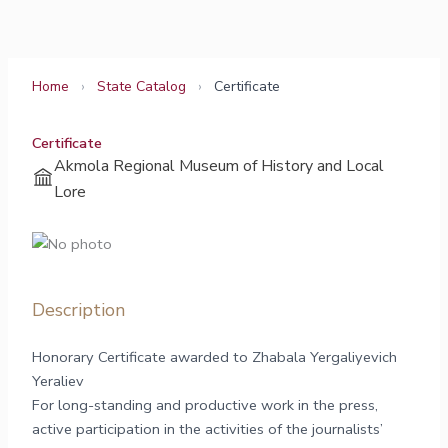
Skip
to
content
Home
›
State Catalog
›
Certificate
Certificate
Akmola Regional Museum of History and Local
Lore
Description
Honorary Certificate awarded to Zhabala Yergaliyevich
Yeraliev
For long-standing and productive work in the press,
active participation in the activities of the journalists’