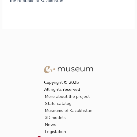
the Republic of Kazakhstan
Copyright © 2025.
All rights reserved
More about the project
State catalog
Museums of Kazakhstan
3D models
News
Legislation