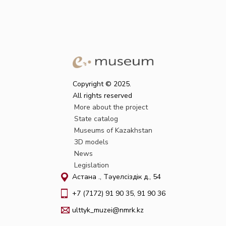
Copyright © 2025.
All rights reserved
More about the project
State catalog
Museums of Kazakhstan
3D models
News
Legislation
Астана қ., Тәуелсіздік д., 54
+7 (7172) 91 90 35, 91 90 36
ulttyk_muzei@nmrk.kz