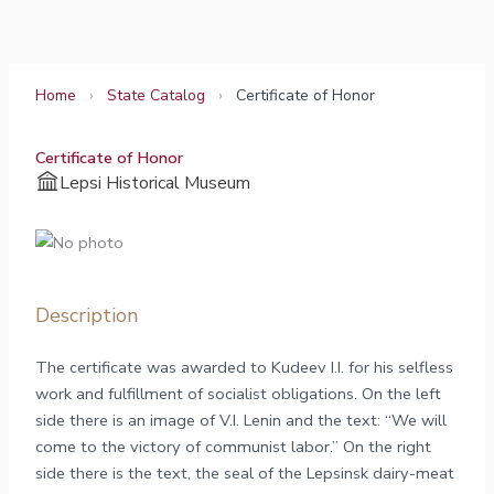
Skip
to
content
Home
›
State Catalog
›
Certificate of Honor
Certificate of Honor
Lepsi Historical Museum
Description
The certificate was awarded to Kudeev I.I. for his selfless
work and fulfillment of socialist obligations. On the left
side there is an image of V.I. Lenin and the text: “We will
come to the victory of communist labor.” On the right
side there is the text, the seal of the Lepsinsk dairy-meat