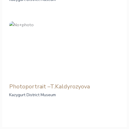
Photoportrait –T.Kaldyrozyova
Kazygurt District Museum