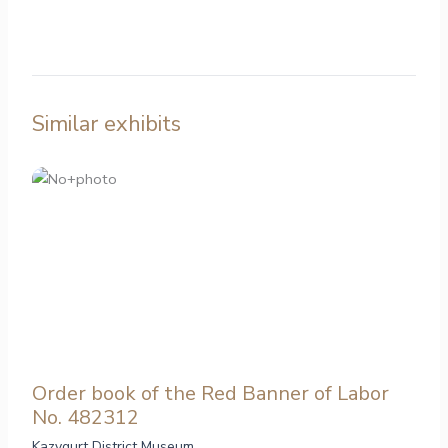
Similar exhibits
Order book of the Red Banner of Labor
No. 482312
Kazygurt District Museum