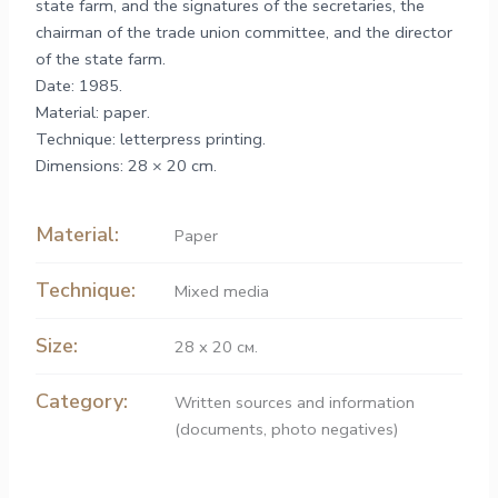
state farm, and the signatures of the secretaries, the
chairman of the trade union committee, and the director
of the state farm.
Date: 1985.
Material: paper.
Technique: letterpress printing.
Dimensions: 28 × 20 cm.
Material:
Paper
Technique:
Mixed media
Size:
28 х 20 см.
Category:
Written sources and information
(documents, photo negatives)