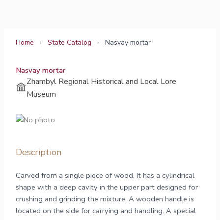
Skip
to
content
Home
›
State Catalog
›
Nasvay mortar
Nasvay mortar
Zhambyl Regional Historical and Local Lore
Museum
Description
Carved from a single piece of wood. It has a cylindrical
shape with a deep cavity in the upper part designed for
crushing and grinding the mixture. A wooden handle is
located on the side for carrying and handling. A special