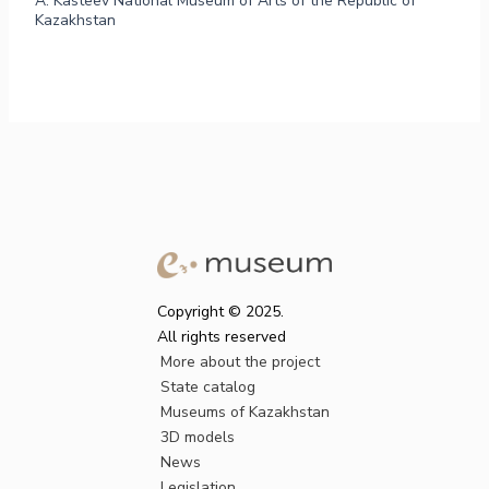
A. Kasteev National Museum of Arts of the Republic of
Kazakhstan
Copyright © 2025.
All rights reserved
More about the project
State catalog
Museums of Kazakhstan
3D models
News
Legislation