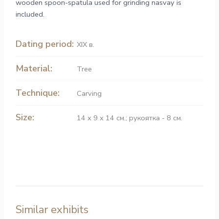
wooden spoon-spatula used for grinding nasvay is
included.
Dating period:
XIX в.
Material:
Tree
Technique:
Carving
Size:
14 х 9 х 14 см.; рукоятка - 8 см.
Similar exhibits