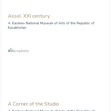
Assol. ХХI century
A. Kasteev National Museum of Arts of the Republic of
Kazakhstan
A Corner of the Studio