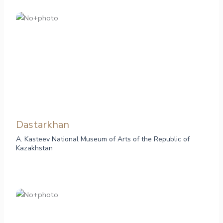
Dastarkhan
A. Kasteev National Museum of Arts of the Republic of
Kazakhstan