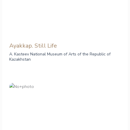
Ayakkap. Still Life
A. Kasteev National Museum of Arts of the Republic of
Kazakhstan