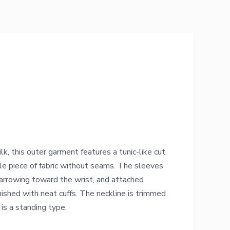
k, this outer garment features a tunic-like cut.
le piece of fabric without seams. The sleeves
narrowing toward the wrist, and attached
ished with neat cuffs. The neckline is trimmed
 is a standing type.