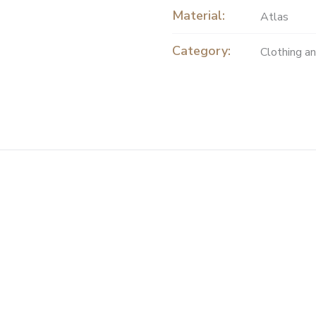
Material:
Atlas
Category:
Clothing a