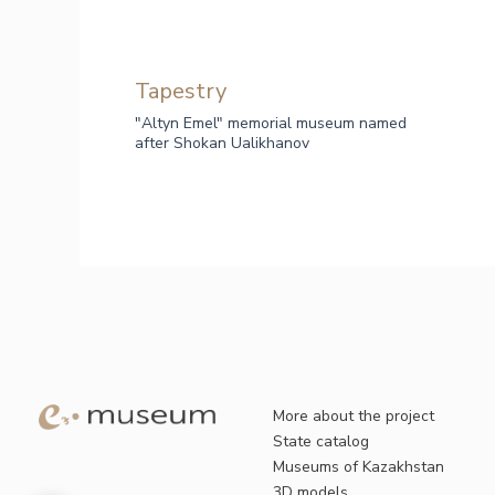
Tapestry
"Altyn Emel" memorial museum named
after Shokan Ualikhanov
More about the project
State catalog
Museums of Kazakhstan
3D models