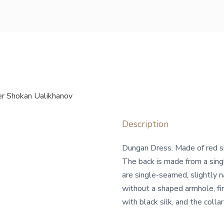
r Shokan Ualikhanov
Description
Dungan Dress. Made of red sil
The back is made from a sing
are single-seamed, slightly 
without a shaped armhole, fin
with black silk, and the collar