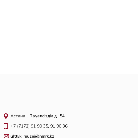
Астана қ., Тәуелсіздік д., 54
+7 (7172) 91 90 35, 91 90 36
ulttyk_muzei@nmrk.kz