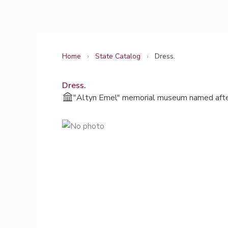
Skip
to
content
Home
›
State Catalog
›
Dress.
Dress.
"Altyn Emel" memorial museum named afte