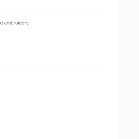
nd embroidery