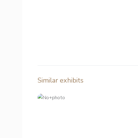
Similar exhibits