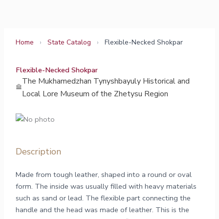
Skip
to
content
Home
›
State Catalog
›
Flexible-Necked Shokpar
Flexible-Necked Shokpar
The Mukhamedzhan Tynyshbayuly Historical and
Local Lore Museum of the Zhetysu Region
Description
Made from tough leather, shaped into a round or oval
form. The inside was usually filled with heavy materials
such as sand or lead. The flexible part connecting the
handle and the head was made of leather. This is the