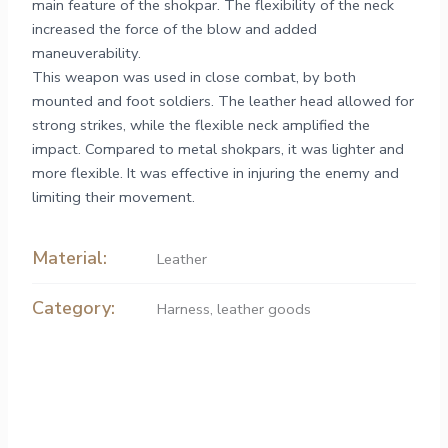
main feature of the shokpar. The flexibility of the neck
increased the force of the blow and added
maneuverability.
This weapon was used in close combat, by both
mounted and foot soldiers. The leather head allowed for
strong strikes, while the flexible neck amplified the
impact. Compared to metal shokpars, it was lighter and
more flexible. It was effective in injuring the enemy and
limiting their movement.
Material:
Leather
Category:
Harness, leather goods