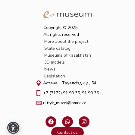
Copyright © 2025.
All rights reserved
More about the project
State catalog
Museums of Kazakhstan
3D models
News
Legislation
Астана қ., Тәуелсіздік д., 54
+7 (7172) 91 90 35, 91 90 36
ulttyk_muzei@nmrk.kz
F
W
I
a
h
n
c
a
s
Contact us