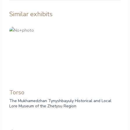
Similar exhibits
Torso
The Mukhamedzhan Tynyshbayuly Historical and Local
Lore Museum of the Zhetysu Region