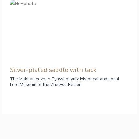
Silver-plated saddle with tack
The Mukhamedzhan Tynyshbayuly Historical and Local
Lore Museum of the Zhetysu Region