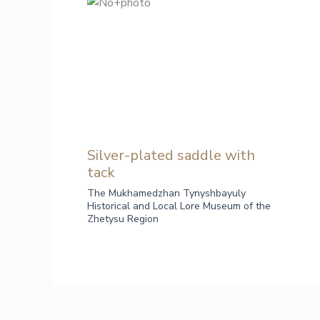
Silver-plated saddle with
tack
The Mukhamedzhan Tynyshbayuly
Historical and Local Lore Museum of the
Zhetysu Region