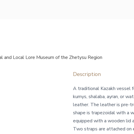
l and Local Lore Museum of the Zhetysu Region
Description
A traditional Kazakh vessel f
kumys, shalaba, ayran, or wat
leather. The leather is pre-t
shape is trapezoidal with a 
equipped with a wooden lid a
Two straps are attached on e