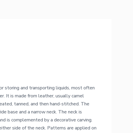
or storing and transporting liquids, most often
er. It is made from leather, usually camel
reated, tanned, and then hand-stitched. The
wide base and a narrow neck. The neck is
nd is complemented by a decorative carving.
ither side of the neck. Patterns are applied on