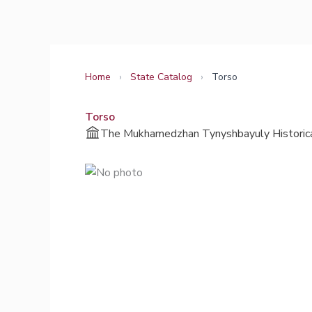
Skip
to
content
Home
›
State Catalog
›
Torso
Torso
The Mukhamedzhan Tynyshbayuly Historica