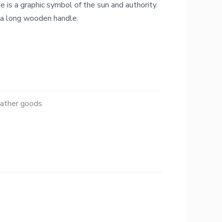
e is a graphic symbol of the sun and authority.
 a long wooden handle.
eather goods