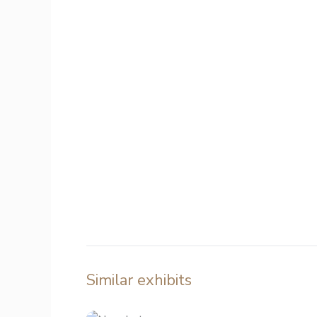
Similar exhibits