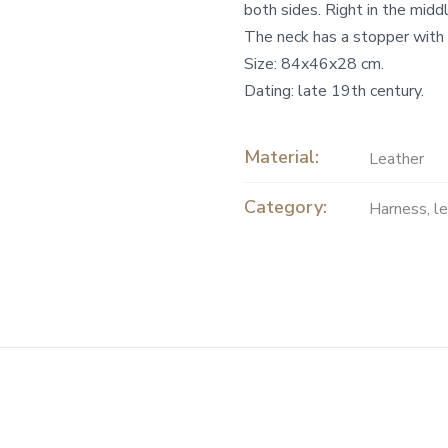
both sides. Right in the middl
The neck has a stopper with
Size: 84x46x28 cm.
Dating: late 19th century.
Material:
Leather
Category:
Harness, l