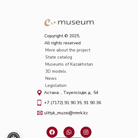
Copyright © 2025.
All rights reserved
More about the project
State catalog
Museums of Kazakhstan
3D models
News
Legislation
Астана қ., Тәуелсіздік д., 54
+7 (7172) 91 90 35, 91 90 36
ulttyk_muzei@nmrk.kz
F
W
I
a
h
n