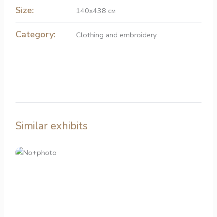
Size:
140х438 см
Category:
Clothing and embroidery
Similar exhibits