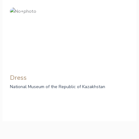
Dress
National Museum of the Republic of Kazakhstan