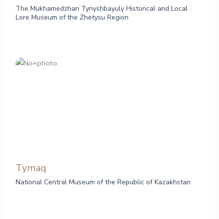
The Mukhamedzhan Tynyshbayuly Historical and Local
Lore Museum of the Zhetysu Region
Tymaq
National Central Museum of the Republic of Kazakhstan