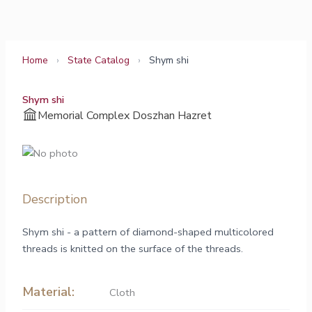
Skip
to
content
Home
›
State Catalog
›
Shym shi
Shym shi
Memorial Complex Doszhan Hazret
Description
Shym shi - a pattern of diamond-shaped multicolored
threads is knitted on the surface of the threads.
Material:
Cloth