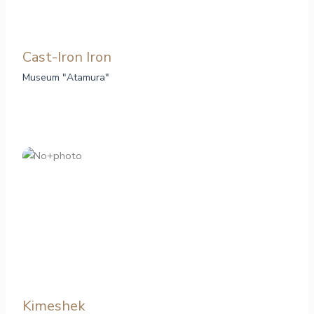
Cast-Iron Iron
Museum "Atamura"
Kimeshek