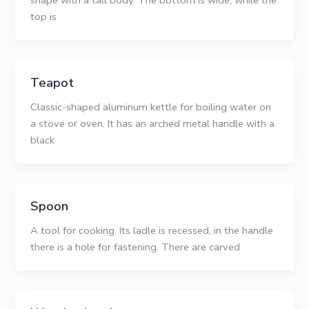
shape with a tall body. The bottom is wide, while the
top is
Teapot
Classic-shaped aluminum kettle for boiling water on
a stove or oven. It has an arched metal handle with a
black
Spoon
A tool for cooking. Its ladle is recessed, in the handle
there is a hole for fastening. There are carved