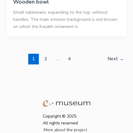
Wooden bowl
Small tableware, expanding to the top, without
handles. The main exterior background is red-brown,
on which the Kazakh ornament is
1
2
…
4
Next
→
Copyright © 2025.
All rights reserved
More about the project