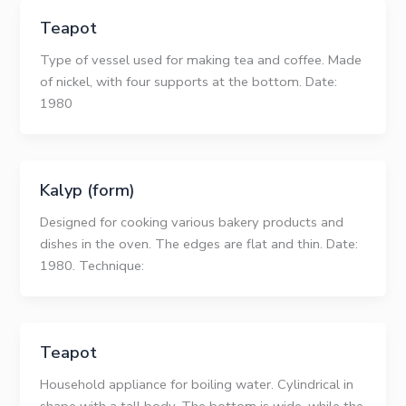
Teapot
Type of vessel used for making tea and coffee. Made
of nickel, with four supports at the bottom. Date:
1980
Kalyp (form)
Designed for cooking various bakery products and
dishes in the oven. The edges are flat and thin. Date:
1980. Technique:
Teapot
Household appliance for boiling water. Cylindrical in