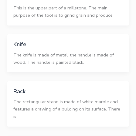
This is the upper part of a millstone. The main
purpose of the tool is to grind grain and produce
Knife
The knife is made of metal, the handle is made of
wood. The handle is painted black.
Rack
The rectangular stand is made of white marble and
features a drawing of a building on its surface. There
is