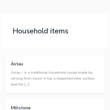
Skip
to
content
Household items
Astau
Astau – is a traditional household vessel made by
carving from wood. It has a deepened inner surface,
and the […]
Millstone