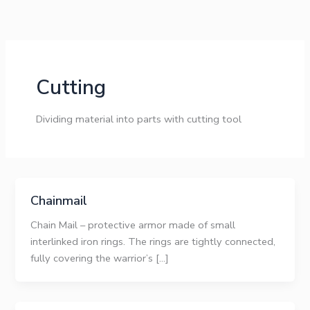
Skip
to
content
Cutting
Dividing material into parts with cutting tool
Chainmail
Chain Mail – protective armor made of small
interlinked iron rings. The rings are tightly connected,
fully covering the warrior’s […]