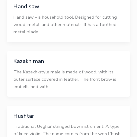
Hand saw
Hand saw – a household tool. Designed for cutting
wood, metal, and other materials. It has a toothed
metal blade
Kazakh man
The Kazakh-style male is made of wood, with its
outer surface covered in leather. The front brow is
embellished with
Hushtar
Traditional Uyghur stringed bow instrument. A type
of knee violin. The name comes from the word ‘hush’