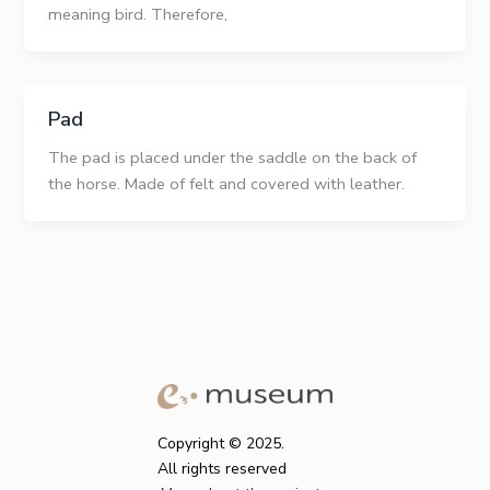
meaning bird. Therefore,
Pad
The pad is placed under the saddle on the back of
the horse. Made of felt and covered with leather.
Copyright © 2025.
All rights reserved