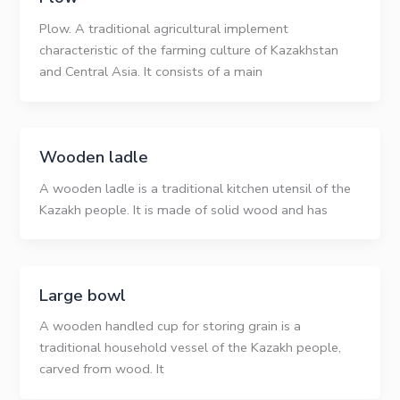
Plow. A traditional agricultural implement
characteristic of the farming culture of Kazakhstan
and Central Asia. It consists of a main
Wooden ladle
A wooden ladle is a traditional kitchen utensil of the
Kazakh people. It is made of solid wood and has
Large bowl
A wooden handled cup for storing grain is a
traditional household vessel of the Kazakh people,
carved from wood. It