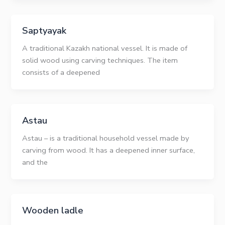
Saptyayak
A traditional Kazakh national vessel. It is made of
solid wood using carving techniques. The item
consists of a deepened
Astau
Astau – is a traditional household vessel made by
carving from wood. It has a deepened inner surface,
and the
Wooden ladle