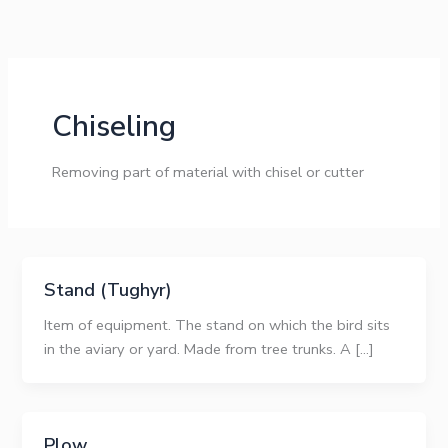
Skip
to
content
Chiseling
Removing part of material with chisel or cutter
Stand (Tughyr)
Item of equipment. The stand on which the bird sits
in the aviary or yard. Made from tree trunks. A […]
Plow