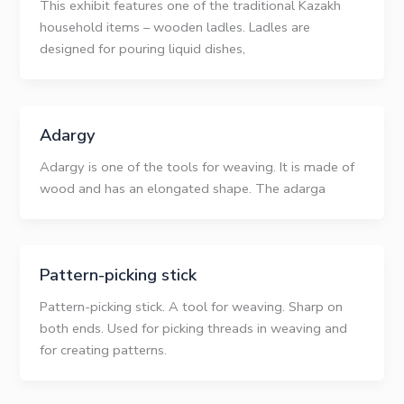
This exhibit features one of the traditional Kazakh
household items – wooden ladles. Ladles are
designed for pouring liquid dishes,
Adargy
Adargy is one of the tools for weaving. It is made of
wood and has an elongated shape. The adarga
Pattern-picking stick
Pattern-picking stick. A tool for weaving. Sharp on
both ends. Used for picking threads in weaving and
for creating patterns.