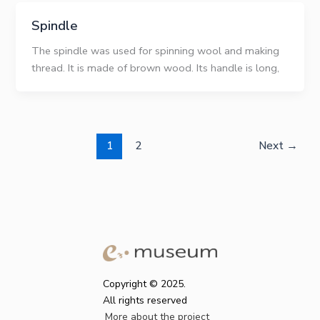
Spindle
The spindle was used for spinning wool and making
thread. It is made of brown wood. Its handle is long,
1
2
Next
→
Copyright © 2025.
All rights reserved
More about the project