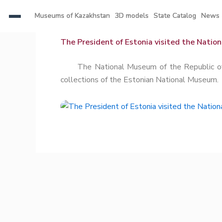
Skip
Museums of Kazakhstan
Museums of Kazakhstan
3D models
3D models
State Catalog
State Catalog
News
News
to
content
The President of Estonia visited the Natio
The National Museum of the Republic of Kaz
collections of the Estonian National Museum.