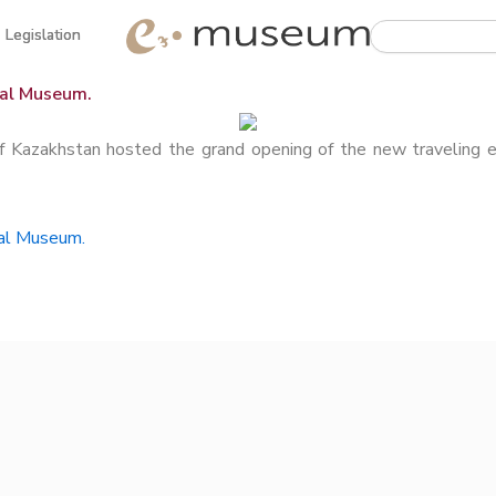
Search
Legislation
Legislation
nal Museum.
akhstan hosted the grand opening of the new traveling exh