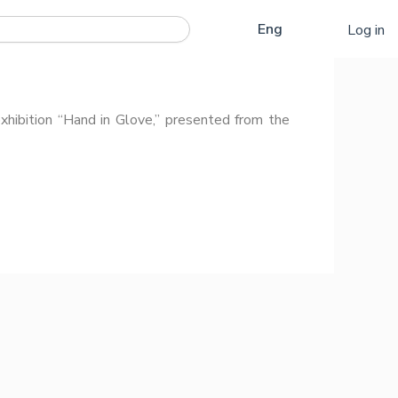
Қаз
Eng
Log in
Рус
ibition “Hand in Glove,” presented from the