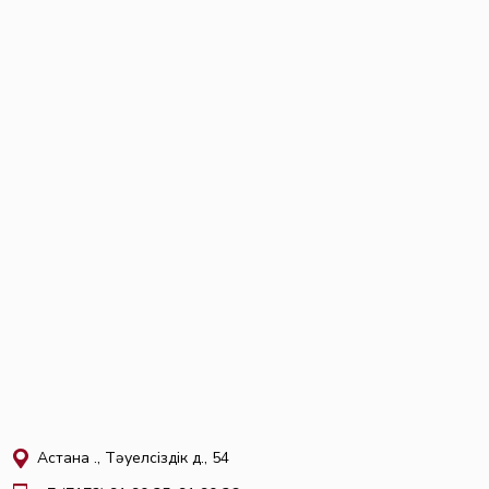
Астана қ., Тәуелсіздік д., 54