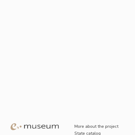
More about the project
State catalog