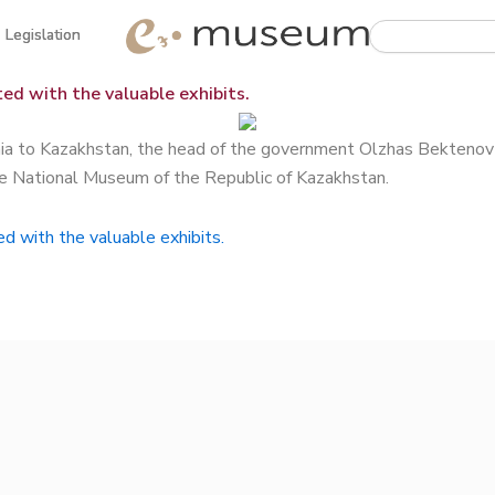
Search
Legislation
Legislation
ed with the valuable exhibits.
enia to Kazakhstan, the head of the government Olzhas Bektenov 
he National Museum of the Republic of Kazakhstan.