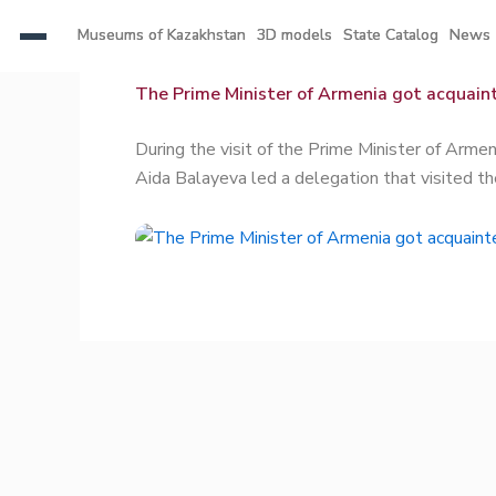
Skip
Museums of Kazakhstan
Museums of Kazakhstan
3D models
3D models
State Catalog
State Catalog
News
News
to
content
The Prime Minister of Armenia got acquaint
During the visit of the Prime Minister of Arm
Aida Balayeva led a delegation that visited t