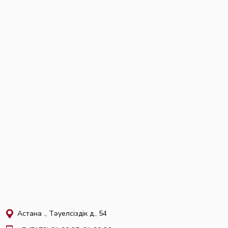
Астана қ., Тәуелсіздік д., 54