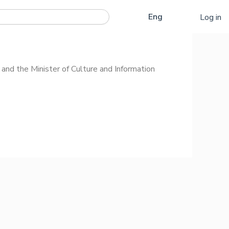
Қаз
Eng
Log in
Рус
and the Minister of Culture and Information