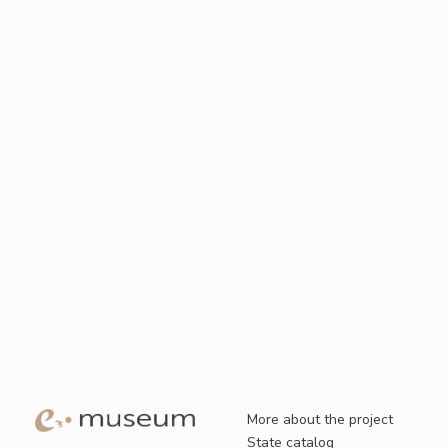
More about the project
State catalog