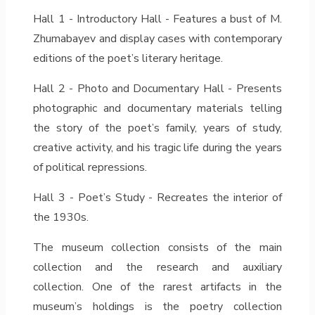
Hall 1 - Introductory Hall - Features a bust of M.
Zhumabayev and display cases with contemporary
editions of the poet’s literary heritage.
Hall 2 - Photo and Documentary Hall - Presents
photographic and documentary materials telling
the story of the poet’s family, years of study,
creative activity, and his tragic life during the years
of political repressions.
Hall 3 - Poet’s Study - Recreates the interior of
the 1930s.
The museum collection consists of the main
collection and the research and auxiliary
collection. One of the rarest artifacts in the
museum’s holdings is the poetry collection