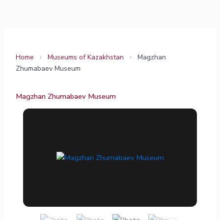
Skip
to
content
Home
›
Museums of Kazakhstan
›
Magzhan
Zhumabaev Museum
Magzhan Zhumabaev Museum