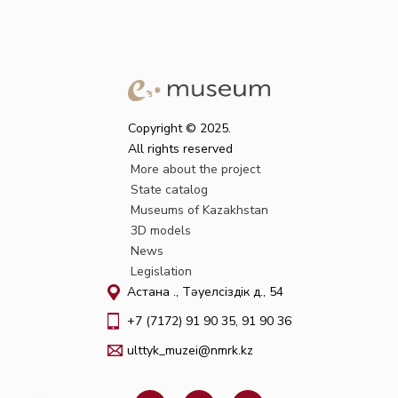
Copyright © 2025.
All rights reserved
More about the project
State catalog
Museums of Kazakhstan
3D models
News
Legislation
Астана қ., Тәуелсіздік д., 54
+7 (7172) 91 90 35, 91 90 36
ulttyk_muzei@nmrk.kz
F
W
I