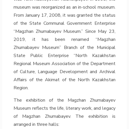
museum was reorganized as an in-school museum.
From January 17, 2008, it was granted the status
of the State Communal Government Enterprise
“Magzhan Zhumabayev Museum.” Since May 23,
2019, it has been renamed “Magzhan
Zhumabayev Museum” Branch of the Municipal
State Public Enterprise “North Kazakhstan
Regional Museum Association of the Department
of Culture, Language Development and Archival
Affairs of the Akimat of the North Kazakhstan
Region.
The exhibition of the Magzhan Zhumabayev
Museum reflects the life, literary work, and legacy
of Magzhan Zhumabayev. The exhibition is
arranged in three halls: