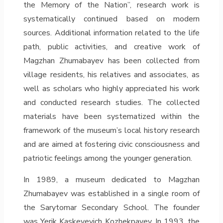
the Memory of the Nation”, research work is
systematically continued based on modern
sources. Additional information related to the life
path, public activities, and creative work of
Magzhan Zhumabayev has been collected from
village residents, his relatives and associates, as
well as scholars who highly appreciated his work
and conducted research studies. The collected
materials have been systematized within the
framework of the museum’s local history research
and are aimed at fostering civic consciousness and
patriotic feelings among the younger generation.
In 1989, a museum dedicated to Magzhan
Zhumabayev was established in a single room of
the Sarytomar Secondary School. The founder
was Yerik Kaskeyevich Kozhekpayev. In 1993, the