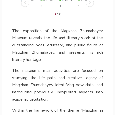
3
/ 8
The exposition of the Magzhan Zhumabayev
Museum reveals the life and literary work of the
outstanding poet, educator, and public figure of
Magzhan Zhumabayev, and presents his rich
literary heritage.
The museum’s main activities are focused on
studying the life path and creative legacy of
Magzhan Zhumabayev, identifying new data, and
introducing previously unexplored aspects into
academic circulation.
Within the framework of the theme “Magzhan in