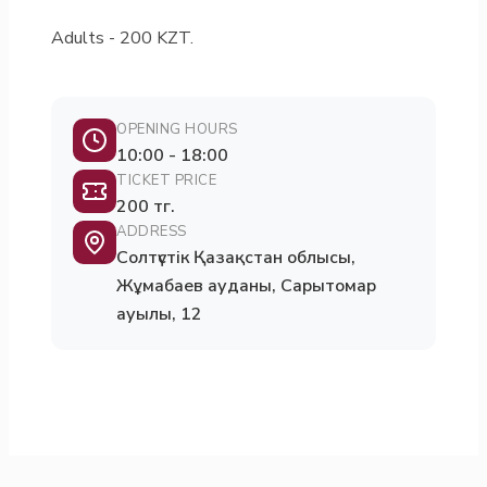
Adults - 200 KZT.
OPENING HOURS
10:00 - 18:00
TICKET PRICE
200 тг.
ADDRESS
Солтүстік Қазақстан облысы,
Жұмабаев ауданы, Сарытомар
ауылы, 12