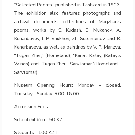
“Selected Poems”, published in Tashkent in 1923.
The exhibition also features photographs and
archival documents, collections of Magzhan’s
poems, works by S. Kudash, S. Mukanov, A.
Kunanbayev, I. P. Shukhov, Zh. Suleimenov, and B.
Kanarbayeva, as well as paintings by V. P. Manzya:
“Tugan Zher,” (Homeland), “Kanat Katay,”(Katay’s
Wings) and “Tugan Zher - Sarytomar”(Homeland -
Sarytomar).
Museum Opening Hours: Monday - closed.
Tuesday - Sunday: 9:00-18:00
Admission Fees:
Schoolchildren - 50 KZT
Students - 100 KZT