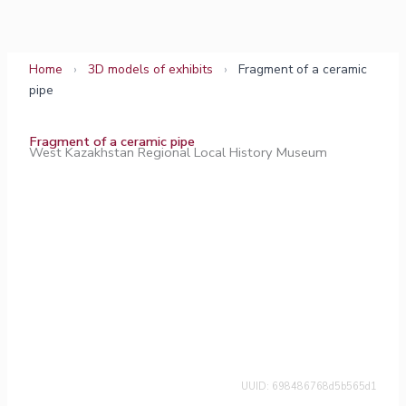
Skip
to
content
Home
›
3D models of exhibits
›
Fragment of a ceramic
pipe
Fragment of a ceramic pipe
West Kazakhstan Regional Local History Museum
UUID: 698486768d5b565d1