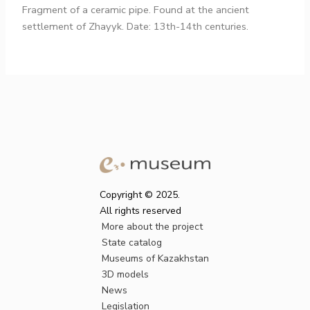
Fragment of a ceramic pipe. Found at the ancient
settlement of Zhayyk. Date: 13th-14th centuries.
Copyright © 2025.
All rights reserved
More about the project
State catalog
Museums of Kazakhstan
3D models
News
Legislation