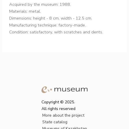
Acquired by the museum: 1988.
Materials: metal.
Dimensions: height - 8 cm, width - 12.5 cm.
Manufacturing technique: factory-made.
Condition: satisfactory, with scratches and dents.
Copyright © 2025.
All rights reserved
More about the project
State catalog
Museums of Kazakhstan