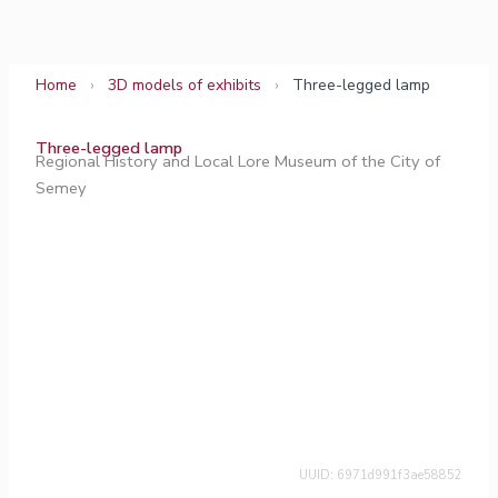
Skip
to
content
Home
›
3D models of exhibits
›
Three-legged lamp
Three-legged lamp
Regional History and Local Lore Museum of the City of
Semey
UUID: 6971d991f3ae58852