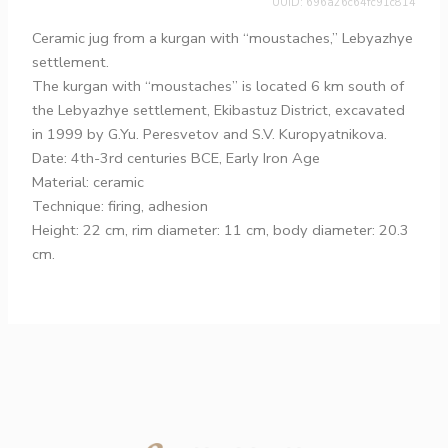
UUID: 696a26c64fc91c814
Ceramic jug from a kurgan with “moustaches,” Lebyazhye
settlement.
The kurgan with “moustaches” is located 6 km south of
the Lebyazhye settlement, Ekibastuz District, excavated
in 1999 by G.Yu. Peresvetov and S.V. Kuropyatnikova.
Date: 4th-3rd centuries BCE, Early Iron Age
Material: ceramic
Technique: firing, adhesion
Height: 22 cm, rim diameter: 11 cm, body diameter: 20.3
cm.