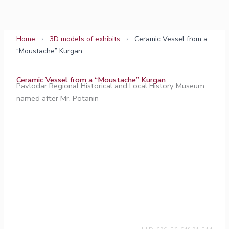
Skip
to
content
Home
›
3D models of exhibits
›
Ceramic Vessel from a
“Moustache” Kurgan
Ceramic Vessel from a “Moustache” Kurgan
Pavlodar Regional Historical and Local History Museum
named after Mr. Potanin