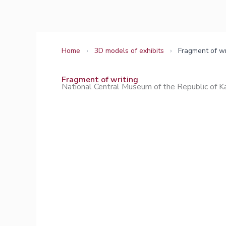
Skip
to
content
Home
›
3D models of exhibits
›
Fragment of wr
Fragment of writing
National Central Museum of the Republic of 