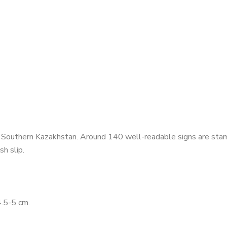
 Southern Kazakhstan. Around 140 well-readable signs are stamp
h slip.
.5-5 cm.