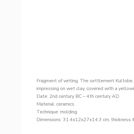
Fragment of writing. The settlement Kultobe,
impressing on wet clay, covered with a yellowis
Date: 2nd century BC – 4th century AD.
Material: ceramics.
Technique: molding.
Dimensions: 31.4x12x27x14.3 cm, thickness 4