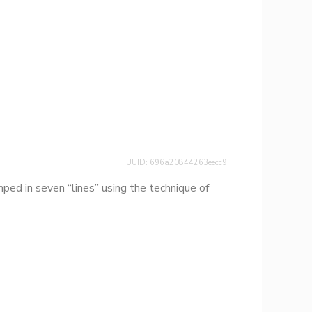
UUID: 696a20844263eecc9
ed in seven “lines” using the technique of