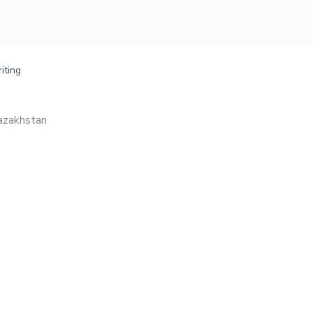
iting
Kazakhstan