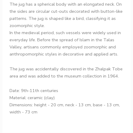
The jug has a spherical body with an elongated neck. On
the sides are circular cut-outs decorated with button-like
patterns. The jug is shaped like a bird, classifying it as
zoomorphic style.
In the medieval period, such vessels were widely used in
everyday life. Before the spread of Islam in the Talas
Valley, artisans commonly employed zoomorphic and
anthropomorphic styles in decorative and applied arts.
The jug was accidentally discovered in the Zhalpak Tobe
area and was added to the museum collection in 1964.
Date: 9th-11th centuries
Material: ceramic (clay)
Dimensions: height - 20 cm, neck - 13 cm, base - 13 cm,
width - 73 cm