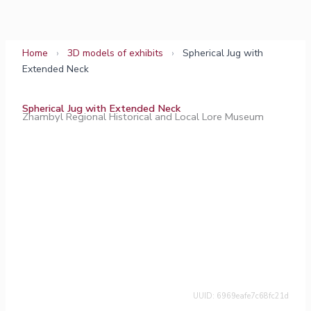
Skip
to
content
Home
›
3D models of exhibits
›
Spherical Jug with
Extended Neck
Spherical Jug with Extended Neck
Zhambyl Regional Historical and Local Lore Museum
UUID: 6969eafe7c68fc21d