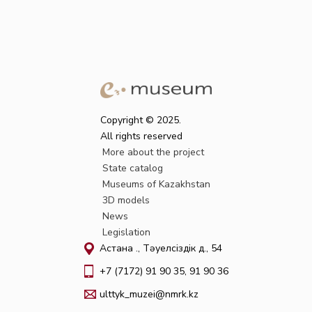
Copyright © 2025.
All rights reserved
More about the project
State catalog
Museums of Kazakhstan
3D models
News
Legislation
Астана қ., Тәуелсіздік д., 54
+7 (7172) 91 90 35, 91 90 36
ulttyk_muzei@nmrk.kz