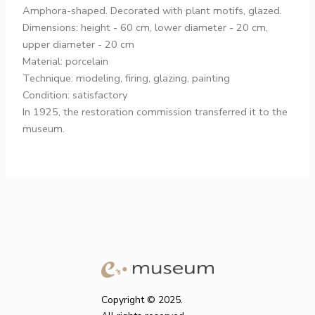
Amphora-shaped. Decorated with plant motifs, glazed.
Dimensions: height - 60 cm, lower diameter - 20 cm,
upper diameter - 20 cm
Material: porcelain
Technique: modeling, firing, glazing, painting
Condition: satisfactory
In 1925, the restoration commission transferred it to the
museum.
Copyright © 2025.