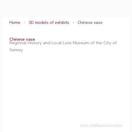
Skip
to
content
Home
›
3D models of exhibits
›
Chinese vase
Chinese vase
Regional History and Local Lore Museum of the City of
Semey
UUID: 6968feb7c43226603